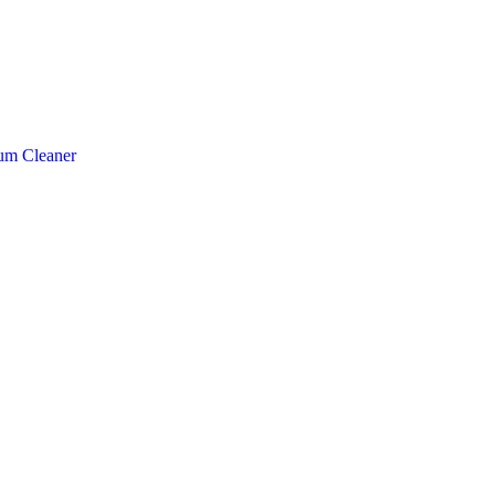
um Cleaner