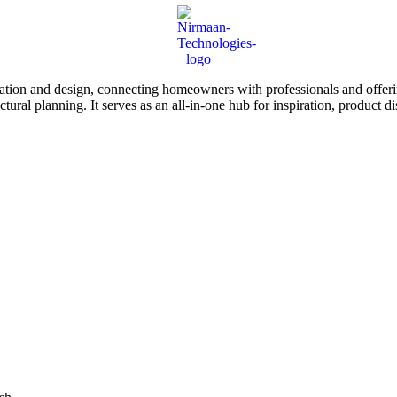
tion and design, connecting homeowners with professionals and offering
tectural planning. It serves as an all-in-one hub for inspiration, prod