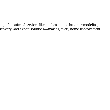
 a full suite of services like kitchen and bathroom remodeling,
uct discovery, and expert solutions—making every home improvement