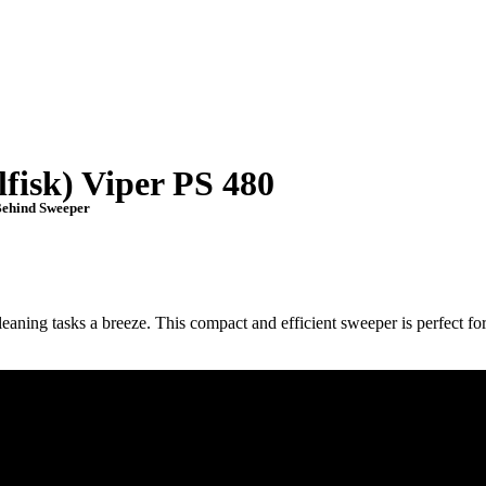
fisk) Viper PS 480
ehind Sweeper
aning tasks a breeze. This compact and efficient sweeper is perfect fo