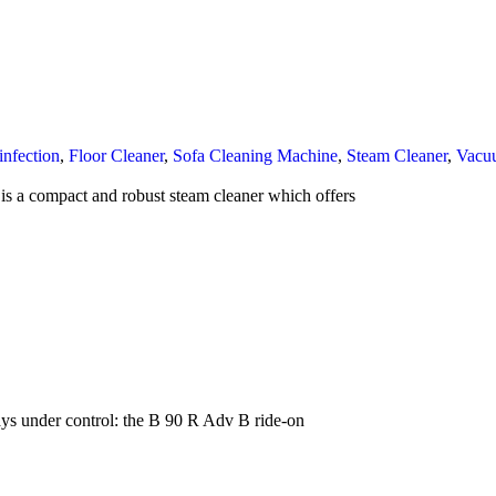
infection
,
Floor Cleaner
,
Sofa Cleaning Machine
,
Steam Cleaner
,
Vacu
s a compact and robust steam cleaner which offers
s under control: the B 90 R Adv B ride-on