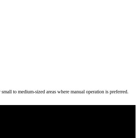
r small to medium-sized areas where manual operation is preferred.