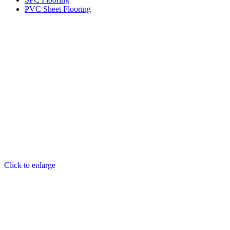
PVC Sheet Flooring
Click to enlarge