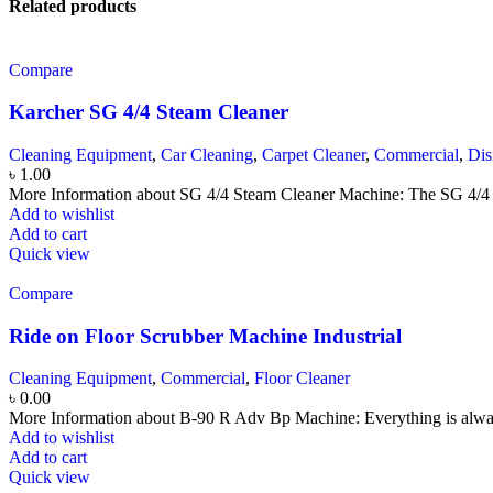
Related products
Compare
Karcher SG 4/4 Steam Cleaner
Cleaning Equipment
,
Car Cleaning
,
Carpet Cleaner
,
Commercial
,
Dis
৳
1.00
More Information about SG 4/4 Steam Cleaner Machine: The SG 4/4 i
Add to wishlist
Add to cart
Quick view
Compare
Ride on Floor Scrubber Machine Industrial
Cleaning Equipment
,
Commercial
,
Floor Cleaner
৳
0.00
More Information about B-90 R Adv Bp Machine: Everything is alway
Add to wishlist
Add to cart
Quick view