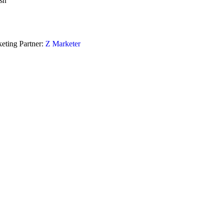
sh
eting Partner:
Z Marketer