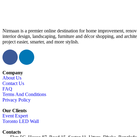
Nirmaan is a premier online destination for home improvement, renova
interior design, landscaping, furniture and décor shopping, and archi
project easier, smarter, and more stylish.
Company
About Us
Contact Us
FAQ
Terms And Conditions
Privacy Policy
Our Clients
Event Expert
Toronto LED Wall
Contacts