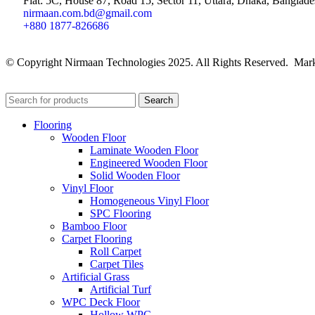
Flat: 5C, House 87, Road 15, Sector 11, Uttara, Dhaka, Banglade
nirmaan.com.bd@gmail.com
+880 1877-826686
© Copyright Nirmaan Technologies 2025. All Rights Reserved. Mark
Search
Flooring
Wooden Floor
Laminate Wooden Floor
Engineered Wooden Floor
Solid Wooden Floor
Vinyl Floor
Homogeneous Vinyl Floor
SPC Flooring
Bamboo Floor
Carpet Flooring
Roll Carpet
Carpet Tiles
Artificial Grass
Artificial Turf
WPC Deck Floor
Hollow WPC