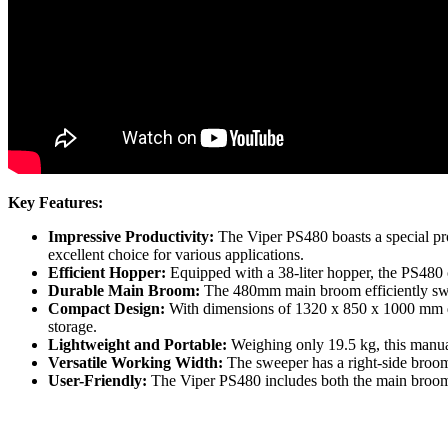
Key Features:
Impressive Productivity:
The Viper PS480 boasts a special prod
excellent choice for various applications.
Efficient Hopper:
Equipped with a 38-liter hopper, the PS480 
Durable Main Broom:
The 480mm main broom efficiently sweep
Compact Design:
With dimensions of 1320 x 850 x 1000 mm dur
storage.
Lightweight and Portable:
Weighing only 19.5 kg, this manual
Versatile Working Width:
The sweeper has a right-side broo
User-Friendly:
The Viper PS480 includes both the main broom 