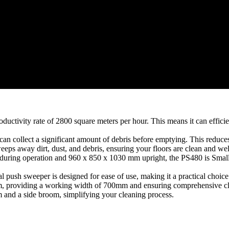
uctivity rate of 2800 square meters per hour. This means it can efficient
can collect a significant amount of debris before emptying. This reduc
s away dirt, dust, and debris, ensuring your floors are clean and wel
ing operation and 960 x 850 x 1030 mm upright, the PS480 is Small an
 push sweeper is designed for ease of use, making it a practical choice
m, providing a working width of 700mm and ensuring comprehensive c
and a side broom, simplifying your cleaning process.