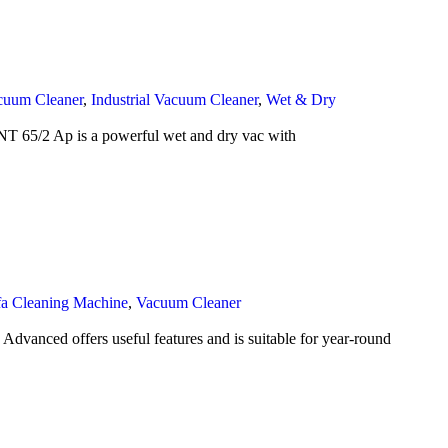
cuum Cleaner
,
Industrial Vacuum Cleaner
,
Wet & Dry
T 65/2 Ap is a powerful wet and dry vac with
fa Cleaning Machine
,
Vacuum Cleaner
anced offers useful features and is suitable for year-round