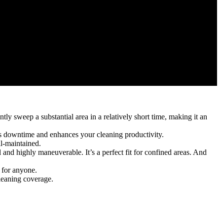
ly sweep a substantial area in a relatively short time, making it an
es downtime and enhances your cleaning productivity.
l-maintained.
d highly maneuverable. It’s a perfect fit for confined areas. And
 for anyone.
leaning coverage.