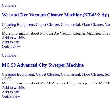
Compare
Wet and Dry Vacuum Cleaner Machine (NT-65/2 Ap)
Cleaning Equipment
,
Carpet Cleaner
,
Commercial
,
Floor Cleaner
,
Va
৳
0.00
More Information about NT-65/2 Ap Vaccum Cleaner Machine: The N
Add to wishlist
Add to cart
Quick view
Compare
MC 50 Advanced City Sweeper Machine
Cleaning Equipment
,
Carpet Cleaner
,
Commercial
,
Floor Cleaner
,
So
৳
0.00
More Information about MC 50 Advanced City Sweeper: The MC 50 Adv
Add to wishlist
Add to cart
Quick view