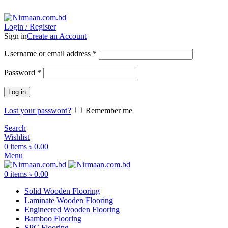
ADD ANYTHING HERE OR JUST REMOVE IT…
Login / Register
Sign in
Create an Account
Username or email address
*
Password
*
Log in
Lost your password?
Remember me
Search
Wishlist
0
items
৳
0.00
Menu
0
items
৳
0.00
Solid Wooden Flooring
Laminate Wooden Flooring
Engineered Wooden Flooring
Bamboo Flooring
SPC Flooring