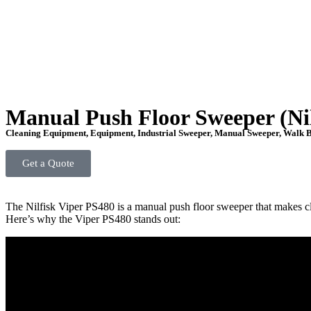
Manual Push Floor Sweeper (Nil
Cleaning Equipment
,
Equipment
,
Industrial Sweeper
,
Manual Sweeper
,
Walk B
Get a Quote
The Nilfisk Viper PS480 is a manual push floor sweeper that makes cle
Here’s why the Viper PS480 stands out: