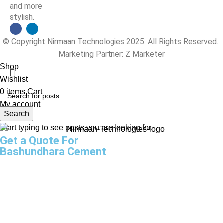
and more
stylish.
© Copyright Nirmaan Technologies 2025. All Rights Reserved.
Marketing Partner:
Z Marketer
Shop
Wishlist
0
items
Cart
My account
Search
Start typing to see posts you are looking for.
Get a Quote For
Bashundhara Cement