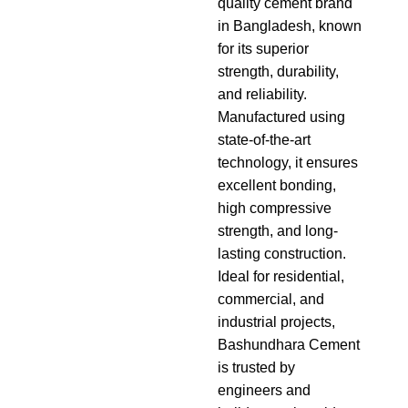
quality cement brand
in Bangladesh, known
for its superior
strength, durability,
and reliability.
Manufactured using
state-of-the-art
technology, it ensures
excellent bonding,
high compressive
strength, and long-
lasting construction.
Ideal for residential,
commercial, and
industrial projects,
Bashundhara Cement
is trusted by
engineers and