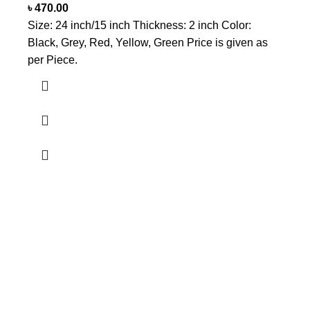
৳
470.00
Size: 24 inch/15 inch Thickness: 2 inch Color:
Black, Grey, Red, Yellow, Green Price is given as
per Piece.