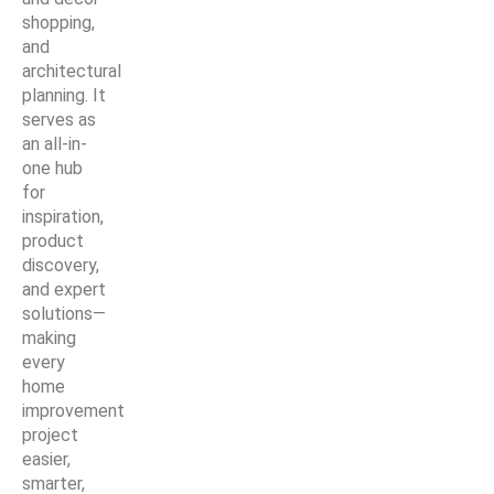
shopping,
and
architectural
planning. It
serves as
an all-in-
one hub
for
inspiration,
product
discovery,
and expert
solutions—
making
every
home
improvement
project
easier,
smarter,