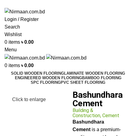
ADD ANYTHING HERE OR JUST REMOVE IT…
Login / Register
Search
Wishlist
0
items
৳
0.00
Menu
0
items
৳
0.00
SOLID WOODEN FLOORING
LAMINATE WOODEN FLOORING
ENGINEERED WOODEN FLOORING
BAMBOO FLOORING
SPC FLOORING
PVC SHEET FLOORING
Bashundhara
Click to enlarge
Cement
Building &
Construction
,
Cement
Bashundhara
Cement
is a premium-