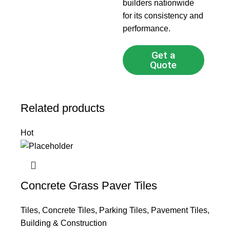
builders nationwide
for its consistency and
performance.
Get a
Quote
Related products
Hot
Concrete Grass Paver Tiles
Tiles
,
Concrete Tiles
,
Parking Tiles
,
Pavement Tiles
,
Building & Construction