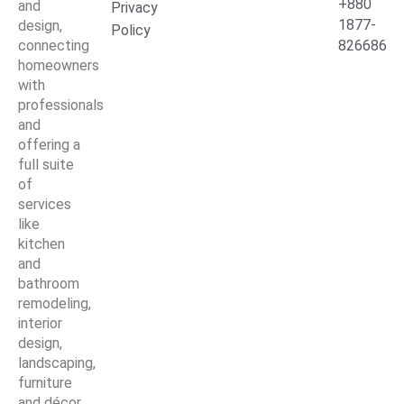
+880
and
Privacy
1877-
design,
Policy
connecting
826686
homeowners
with
professionals
and
offering a
full suite
of
services
like
kitchen
and
bathroom
remodeling,
interior
design,
landscaping,
furniture
and décor