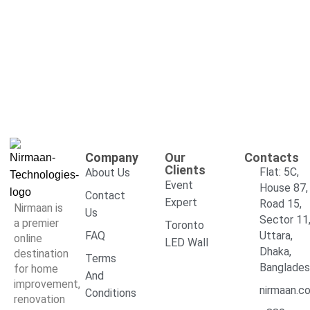
Company
Our
Contacts
Clients
Flat: 5C,
About Us
Event
House 87,
Contact
Expert
Road 15,
Nirmaan is
Us
Sector 11
a premier
Toronto
FAQ
Uttara,
online
LED Wall
Dhaka,
destination
Terms
Banglade
for home
And
improvement,
nirmaan.c
Conditions
renovation