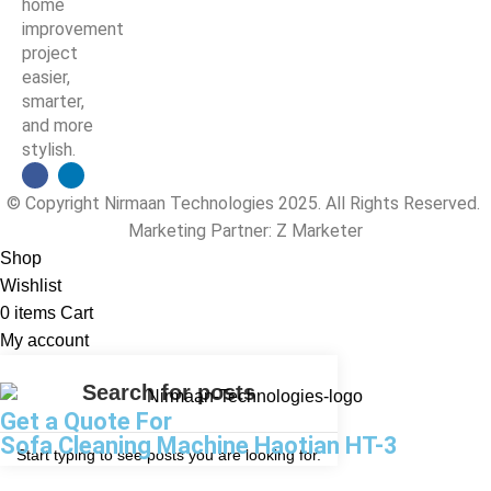
home
improvement
project
easier,
smarter,
and more
stylish.
© Copyright Nirmaan Technologies 2025. All Rights Reserved.
Marketing Partner:
Z Marketer
Shop
Wishlist
0
items
Cart
My account
Get a Quote For
Sofa Cleaning Machine Haotian HT-3
Start typing to see posts you are looking for.