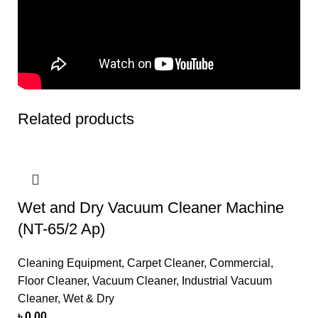
Related products
Wet and Dry Vacuum Cleaner Machine
(NT-65/2 Ap)
Cleaning Equipment
,
Carpet Cleaner
,
Commercial
,
Floor Cleaner
,
Vacuum Cleaner
,
Industrial Vacuum
Cleaner
,
Wet & Dry
৳
0.00