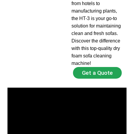
from hotels to
manufacturing plants,
the HT-3 is your go-to
solution for maintaining
clean and fresh sofas.
Discover the difference
with this top-quality dry
foam sofa cleaning
machine!
Get a Quote