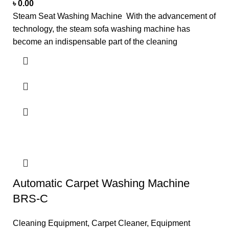
৳
0.00
Steam Seat Washing Machine With the advancement of
technology, the steam sofa washing machine has
become an indispensable part of the cleaning
Automatic Carpet Washing Machine
BRS-C
Cleaning Equipment
,
Carpet Cleaner
,
Equipment