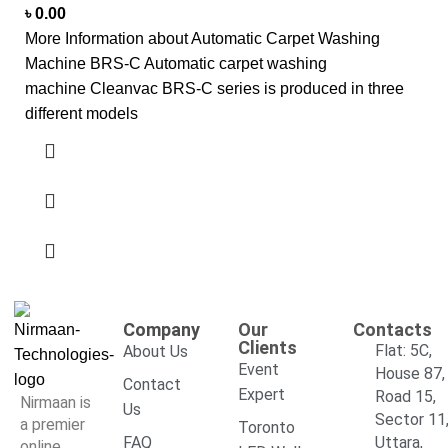
৳
0.00
More Information about Automatic Carpet Washing
Machine BRS-C Automatic carpet washing
machine Cleanvac BRS-C series is produced in three
different models
Company
Our
Contacts
Clients
Flat: 5C,
About Us
Event
House 87,
Contact
Expert
Road 15,
Nirmaan is
Us
Sector 11
a premier
Toronto
FAQ
Uttara,
online