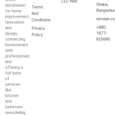
LED Wall
Dhaka,
destination
Terms
Banglade
for home
And
improvement,
nirmaan.c
Conditions
renovation
+880
and
Privacy
1877-
design,
Policy
connecting
826686
homeowners
with
professionals
and
offering a
full suite
of
services
like
kitchen
and
bathroom
remodeling,