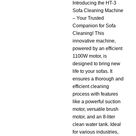
Introducing the HT-3
Sofa Cleaning Machine
– Your Trusted
Companion for Sofa
Cleaning! This
innovative machine,
powered by an efficient
1100W motor, is
designed to bring new
life to your sofas. It
ensures a thorough and
efficient cleaning
process with features
like a powerful suction
motor, versatile brush
motor, and an 8-liter
clean water tank. Ideal
for various industries,