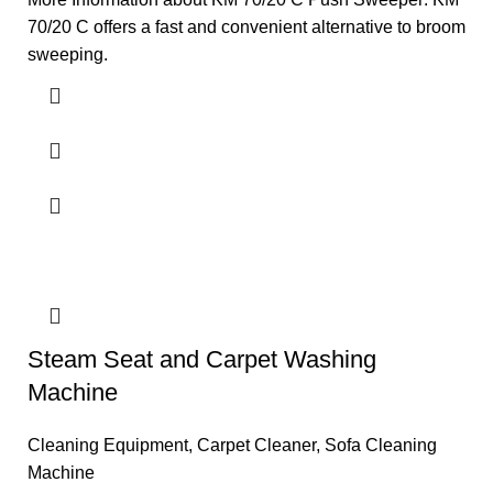
70/20 C offers a fast and convenient alternative to broom
sweeping.
Steam Seat and Carpet Washing
Machine
Cleaning Equipment
,
Carpet Cleaner
,
Sofa Cleaning
Machine