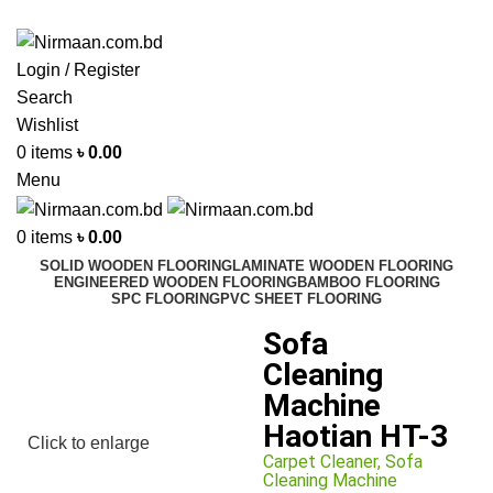
ADD ANYTHING HERE OR JUST REMOVE IT…
Login / Register
Search
Wishlist
0
items
৳
0.00
Menu
0
items
৳
0.00
SOLID WOODEN FLOORING
LAMINATE WOODEN FLOORING
ENGINEERED WOODEN FLOORING
BAMBOO FLOORING
SPC FLOORING
PVC SHEET FLOORING
Sofa
Cleaning
Machine
Haotian HT-3
Click to enlarge
Carpet Cleaner
,
Sofa
Cleaning Machine