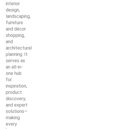
interior
design,
landscaping,
furniture
and décor
shopping,
and
architectural
planning. It
serves as
an all-in-
one hub
for
inspiration,
product
discovery,
and expert
solutions—
making
every