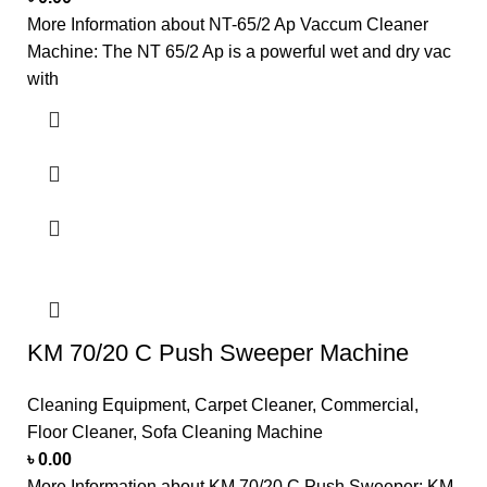
More Information about NT-65/2 Ap Vaccum Cleaner
Machine: The NT 65/2 Ap is a powerful wet and dry vac
with
KM 70/20 C Push Sweeper Machine
Cleaning Equipment
,
Carpet Cleaner
,
Commercial
,
Floor Cleaner
,
Sofa Cleaning Machine
৳
0.00
More Information about KM 70/20 C Push Sweeper: KM