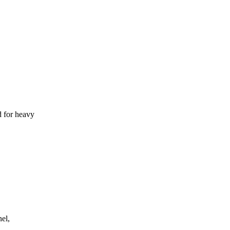
d for heavy
el,