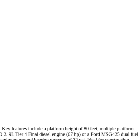
.
Key features include a platform height of 80 feet, multiple platform
TD 2.
9L Tier 4 Final diesel engine (67 hp) or a Ford MSG425 dual fuel
a maximum ground bearing pressure of 72 psi.
Ideal for construction,