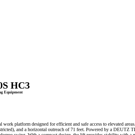
00S HC3
ing Equipment
work platform designed for efficient and safe access to elevated areas
restricted), and a horizontal outreach of 71 feet. Powered by a DEUTZ 
-degree swing.
With a compact design, the lift provides stability with 