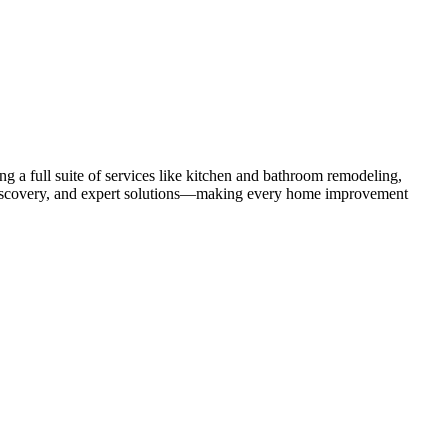
 a full suite of services like kitchen and bathroom remodeling,
uct discovery, and expert solutions—making every home improvement