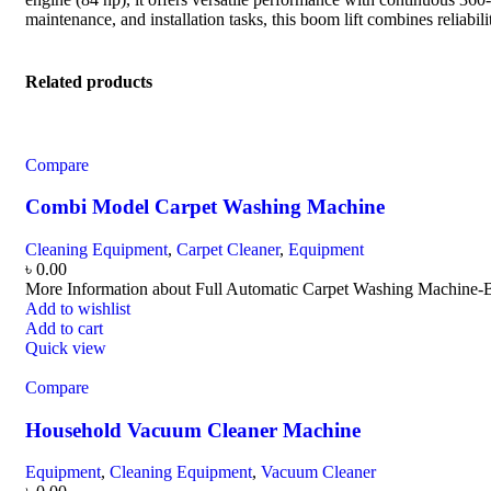
maintenance, and installation tasks, this boom lift combines reliabil
Related products
Compare
Combi Model Carpet Washing Machine
Cleaning Equipment
,
Carpet Cleaner
,
Equipment
৳
0.00
More Information about Full Automatic Carpet Washing Machi
Add to wishlist
Add to cart
Quick view
Compare
Household Vacuum Cleaner Machine
Equipment
,
Cleaning Equipment
,
Vacuum Cleaner