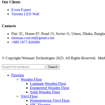
Our Clients
Event Expert
Toronto LED Wall
Contacts
Flat: 5C, House 87, Road 15, Sector 11, Uttara, Dhaka, Bangl
nirmaan.com.bd@gmail.com
+880 1877-826686
© Copyright Nirmaan Technologies 2025. All Rights Reserved. Mark
Search
Flooring
Wooden Floor
Laminate Wooden Floor
Engineered Wooden Floor
Solid Wooden Floor
Vinyl Floor
Homogeneous Vinyl Floor
SPC Flooring