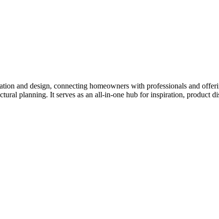
tion and design, connecting homeowners with professionals and offering
tectural planning. It serves as an all-in-one hub for inspiration, prod