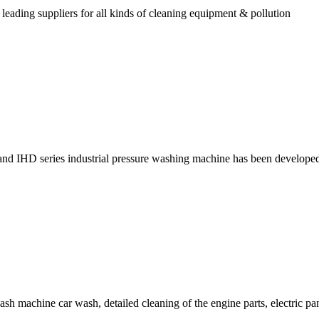
ading suppliers for all kinds of cleaning equipment & pollution
nd IHD series industrial pressure washing machine has been develope
machine car wash, detailed cleaning of the engine parts, electric pan