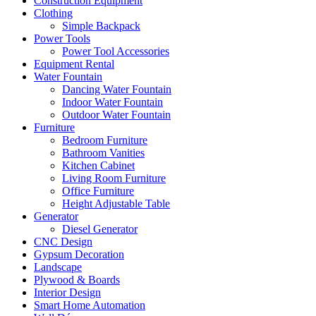
Construction Equipment
Clothing
Simple Backpack
Power Tools
Power Tool Accessories
Equipment Rental
Water Fountain
Dancing Water Fountain
Indoor Water Fountain
Outdoor Water Fountain
Furniture
Bedroom Furniture
Bathroom Vanities
Kitchen Cabinet
Living Room Furniture
Office Furniture
Height Adjustable Table
Generator
Diesel Generator
CNC Design
Gypsum Decoration
Landscape
Plywood & Boards
Interior Design
Smart Home Automation