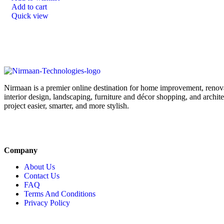
Add to cart
Quick view
Nirmaan is a premier online destination for home improvement, renova
interior design, landscaping, furniture and décor shopping, and archi
project easier, smarter, and more stylish.
Company
About Us
Contact Us
FAQ
Terms And Conditions
Privacy Policy