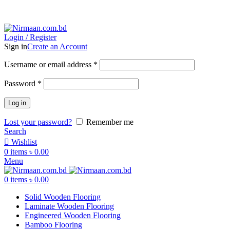
ADD ANYTHING HERE OR JUST REMOVE IT…
Login / Register
Sign in
Create an Account
Username or email address
*
Password
*
Log in
Lost your password?
Remember me
Search
Wishlist
0
items
৳
0.00
Menu
0
items
৳
0.00
Solid Wooden Flooring
Laminate Wooden Flooring
Engineered Wooden Flooring
Bamboo Flooring