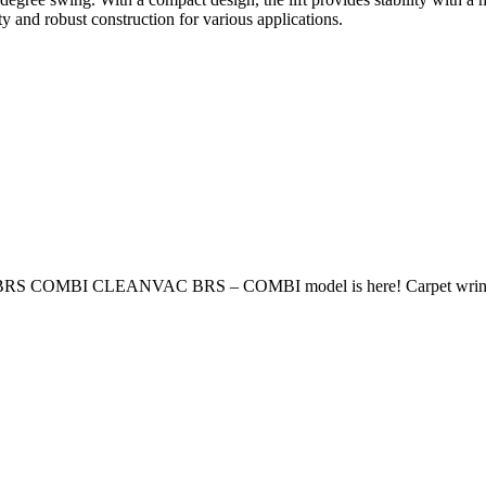
ity and robust construction for various applications.
ne-BRS COMBI CLEANVAC BRS – COMBI model is here! Carpet wringi