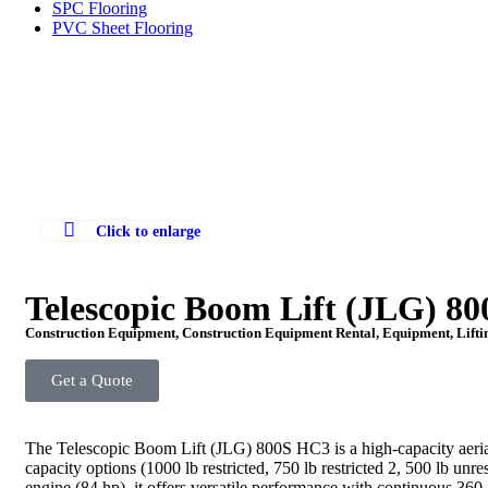
SPC Flooring
PVC Sheet Flooring
Click to enlarge
Telescopic Boom Lift (JLG) 8
Construction Equipment
,
Construction Equipment Rental
,
Equipment
,
Lift
Get a Quote
The Telescopic Boom Lift (JLG) 800S HC3 is a high-capacity aerial 
capacity options (1000 lb restricted, 750 lb
restricted 2, 500 lb un
engine (84 hp), it offers versatile performance with continuous 360