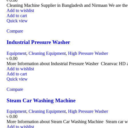
৳
0.00
Cleaning Machine Supplier in Bangladesh and Nirmaan We are the le
Add to wishlist
Add to cart
Quick view
Compare
Industrial Pressure Washer
Equipment
,
Cleaning Equipment
,
High Pressure Washer
৳
0.00
More Information about Industrial Pressure Washer Cleanvac HD a
Add to wishlist
Add to cart
Quick view
Compare
Steam Car Washing Machine
Equipment
,
Cleaning Equipment
,
High Pressure Washer
৳
0.00
More Information about Steam Car Washing Machine Steam car wash 
Add to wishlist