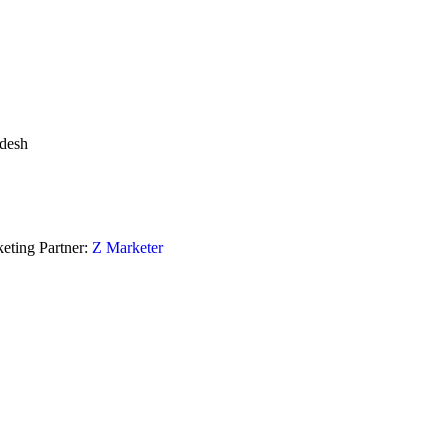
adesh
eting Partner:
Z Marketer