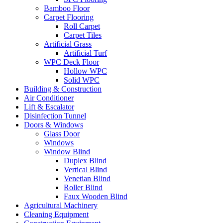
Bamboo Floor
Carpet Flooring
Roll Carpet
Carpet Tiles
Artificial Grass
Artificial Turf
WPC Deck Floor
Hollow WPC
Solid WPC
Building & Construction
Air Conditioner
Lift & Escalator
Disinfection Tunnel
Doors & Windows
Glass Door
Windows
Window Blind
Duplex Blind
Vertical Blind
Venetian Blind
Roller Blind
Faux Wooden Blind
Agricultural Machinery
Cleaning Equipment