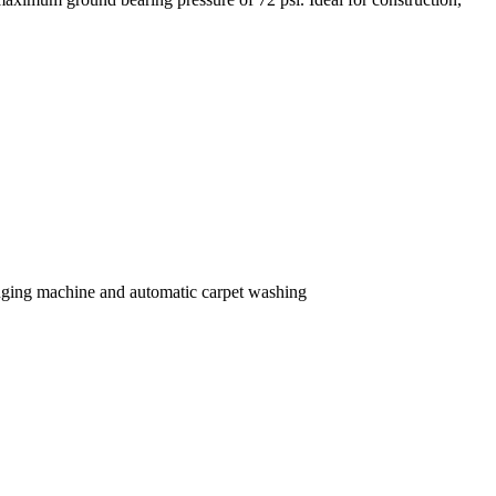
ng machine and automatic carpet washing