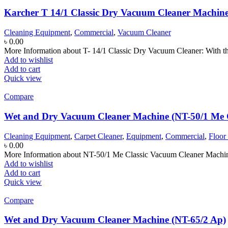
Karcher T 14/1 Classic Dry Vacuum Cleaner Machin
Cleaning Equipment
,
Commercial
,
Vacuum Cleaner
৳
0.00
More Information about T- 14/1 Classic Dry Vacuum Cleaner: With th
Add to wishlist
Add to cart
Quick view
Compare
Wet and Dry Vacuum Cleaner Machine (NT-50/1 Me C
Cleaning Equipment
,
Carpet Cleaner
,
Equipment
,
Commercial
,
Floor
৳
0.00
More Information about NT-50/1 Me Classic Vacuum Cleaner Machine:
Add to wishlist
Add to cart
Quick view
Compare
Wet and Dry Vacuum Cleaner Machine (NT-65/2 Ap)