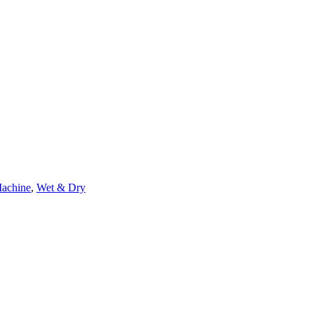
Machine
,
Wet & Dry