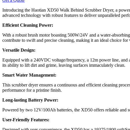
Get a Quote
Introducing the Haotian XD50 Walk Behind Scrubber Dryer, a powerfu
advanced technology with robust features to deliver unparalleled per
Efficient Cleaning Power:
With a robust brush motor boasting 500W/24V and a water-absorbing
contribute to swift and precise cleaning, making it an ideal choice for 
Versatile Design:
Equipped with a 240VDC voltage/frequency, a 12m power line, and a 
its ability to lift dirt and grime, leaving surfaces immaculately clean.
Smart Water Management:
This scrubber dryer ensures a continuous and efficient cleaning proces
performance for a pristine finish.
Long-lasting Battery Power:
Powered by two 12V/100Ah batteries, the XD50 offers reliable and su
User-Friendly Features:
Designed with user convenience, the XD50 has a 19375/1800 sqft/Smt c