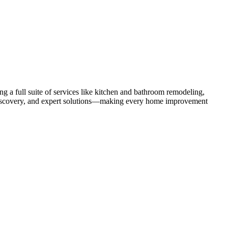
 a full suite of services like kitchen and bathroom remodeling,
uct discovery, and expert solutions—making every home improvement