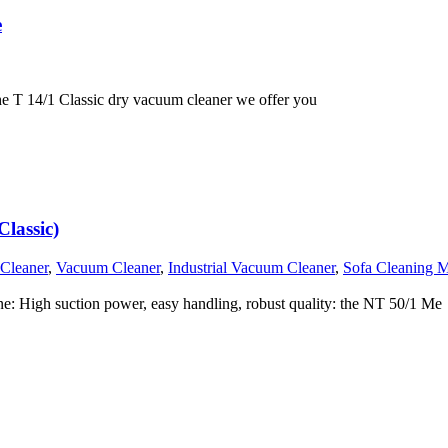
e
e T 14/1 Classic dry vacuum cleaner we offer you
lassic)
 Cleaner
,
Vacuum Cleaner
,
Industrial Vacuum Cleaner
,
Sofa Cleaning 
 High suction power, easy handling, robust quality: the NT 50/1 Me