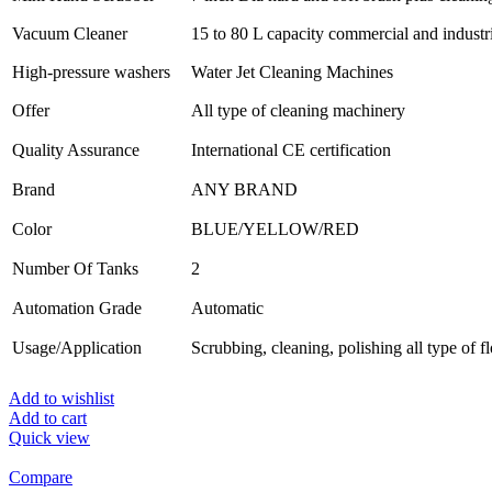
Vacuum Cleaner
15 to 80 L capacity commercial and industr
High-pressure washers
Water Jet Cleaning Machines
Offer
All type of cleaning machinery
Quality Assurance
International CE certification
Brand
ANY BRAND
Color
BLUE/YELLOW/RED
Number Of Tanks
2
Automation Grade
Automatic
Usage/Application
Scrubbing, cleaning, polishing all type of f
Add to wishlist
Add to cart
Quick view
Compare