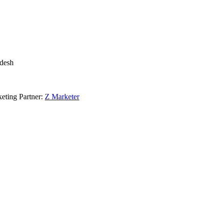
adesh
eting Partner:
Z Marketer