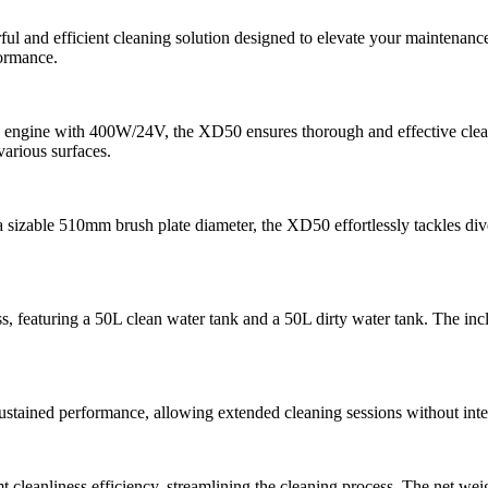
l and efficient cleaning solution designed to elevate your maintenan
formance.
 engine with 400W/24V, the XD50 ensures thorough and effective cle
various surfaces.
sizable 510mm brush plate diameter, the XD50 effortlessly tackles di
s, featuring a 50L clean water tank and a 50L dirty water tank. The inclu
stained performance, allowing extended cleaning sessions without inter
leanliness efficiency, streamlining the cleaning process. The net weig