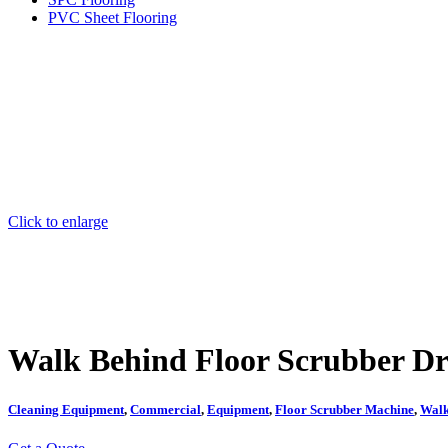
PVC Sheet Flooring
Click to enlarge
Walk Behind Floor Scrubber Dr
Cleaning Equipment
,
Commercial
,
Equipment
,
Floor Scrubber Machine
,
Walk