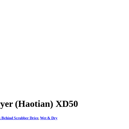
yer (Haotian) XD50
 Behind Scrubber Drier
,
Wet & Dry