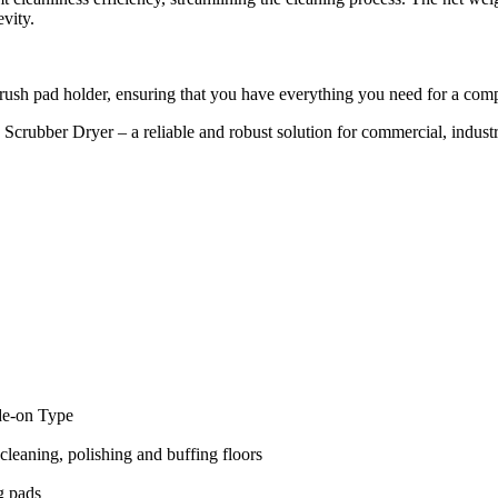
evity.
brush pad holder, ensuring that you have everything you need for a com
bber Dryer – a reliable and robust solution for commercial, industrial,
de-on Type
cleaning, polishing and buffing floors
g pads