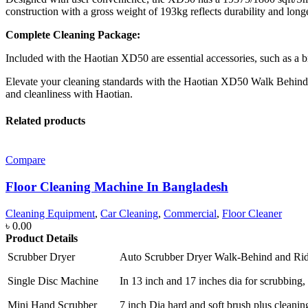
construction with a gross weight of 193kg reflects durability and long
Complete Cleaning Package:
Included with the Haotian XD50 are essential accessories, such as a 
Elevate your cleaning standards with the Haotian XD50 Walk Behind Scru
and cleanliness with Haotian.
Related products
Compare
Floor Cleaning Machine In Bangladesh
Cleaning Equipment
,
Car Cleaning
,
Commercial
,
Floor Cleaner
৳
0.00
Product Details
Scrubber Dryer
Auto Scrubber Dryer Walk-Behind and Ri
Single Disc Machine
In 13 inch and 17 inches dia for scrubbing, 
Mini Hand Scrubber
7 inch Dia hard and soft brush plus cleanin