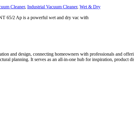
cuum Cleaner
,
Industrial Vacuum Cleaner
,
Wet & Dry
T 65/2 Ap is a powerful wet and dry vac with
tion and design, connecting homeowners with professionals and offering
tectural planning. It serves as an all-in-one hub for inspiration, prod