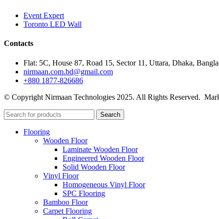
Event Expert
Toronto LED Wall
Contacts
Flat: 5C, House 87, Road 15, Sector 11, Uttara, Dhaka, Bangl
nirmaan.com.bd@gmail.com
+880 1877-826686
© Copyright Nirmaan Technologies 2025. All Rights Reserved. Mark
Search
Flooring
Wooden Floor
Laminate Wooden Floor
Engineered Wooden Floor
Solid Wooden Floor
Vinyl Floor
Homogeneous Vinyl Floor
SPC Flooring
Bamboo Floor
Carpet Flooring