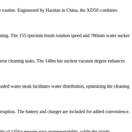
ce routine. Engineered by Haotian in China, the XD50 combines
aning. The 155 rpm/min brush rotation speed and 780mm water sucker
verse cleaning tasks. The 148m bar suction vacuum degree enhances
ded water steak facilitates water distribution, optimizing the cleaning
ruption. The battery and charger are included for added convenience.
ht of 145kg ensures easy maneuverability, while the sturdy