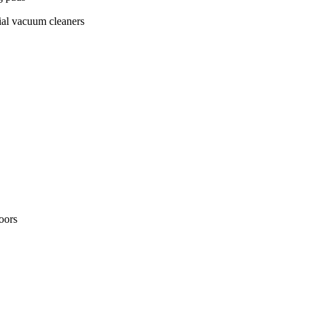
ial vacuum cleaners
loors