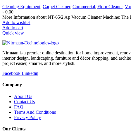
Cleaning Equipment
,
Carpet Cleaner
,
Commercial
,
Floor Cleaner
,
Va
৳
0.00
More Information about NT-65/2 Ap Vaccum Cleaner Machine: The N
Add to wishlist
Add to cart
Quick view
Nirmaan is a premier online destination for home improvement, renova
interior design, landscaping, furniture and décor shopping, and archi
project easier, smarter, and more stylish.
Facebook
Linkedin
Company
About Us
Contact Us
FAQ
Terms And Conditions
Privacy Policy
Our Clients