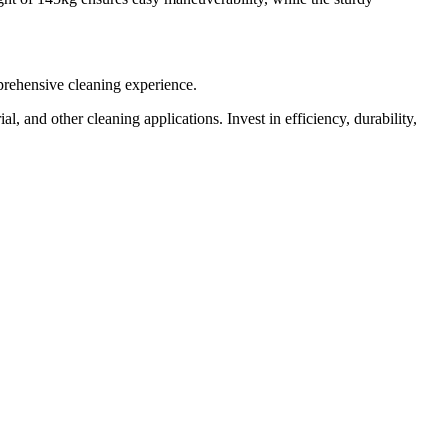
prehensive cleaning experience.
 and other cleaning applications. Invest in efficiency, durability,