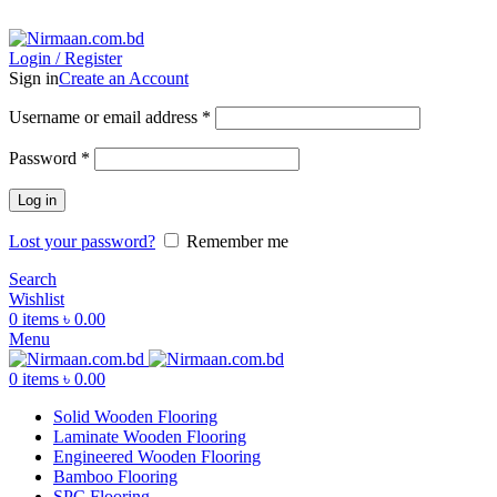
ADD ANYTHING HERE OR JUST REMOVE IT…
Login / Register
Sign in
Create an Account
Username or email address
*
Password
*
Log in
Lost your password?
Remember me
Search
Wishlist
0
items
৳
0.00
Menu
0
items
৳
0.00
Solid Wooden Flooring
Laminate Wooden Flooring
Engineered Wooden Flooring
Bamboo Flooring
SPC Flooring