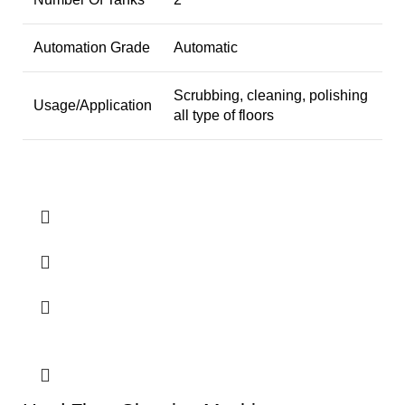
Automation Grade
Automatic
Scrubbing, cleaning, polishing
Usage/Application
all type of floors