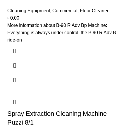
Cleaning Equipment
,
Commercial
,
Floor Cleaner
৳
0.00
More Information about B-90 R Adv Bp Machine:
Everything is always under control: the B 90 R Adv B
ride-on
Spray Extraction Cleaning Machine
Puzzi 8/1