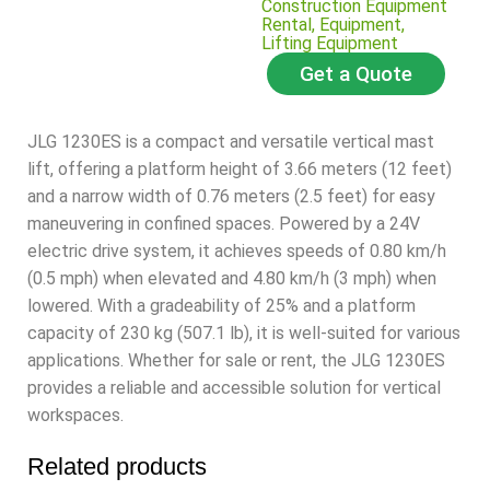
Construction Equipment
Rental
,
Equipment
,
Lifting Equipment
Get a Quote
JLG 1230ES is a compact and versatile vertical mast
lift, offering a platform height of 3.
66 meters (12 feet)
and a narrow width of 0.76 meters (2.
5 feet) for easy
maneuvering in confined spaces.
Powered by a 24V
electric drive system, it achieves speeds of 0.80 km/h
(0.5 mph) when elevated and 4.80 km/h (3 mph) when
lowered.
With a gradeability of 25% and a platform
capacity of 230 kg (507.
1 lb), it is well-suited for various
applications.
Whether for sale or rent, the JLG 1230ES
provides a reliable and accessible solution for vertical
workspaces.
Related products