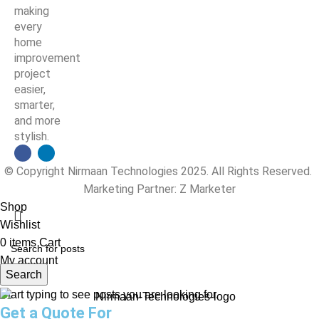
making
every
home
improvement
project
easier,
smarter,
and more
stylish.
© Copyright Nirmaan Technologies 2025. All Rights Reserved.
Marketing Partner:
Z Marketer
Shop
Wishlist
0
items
Cart
My account
Search
Start typing to see posts you are looking for.
Get a Quote For