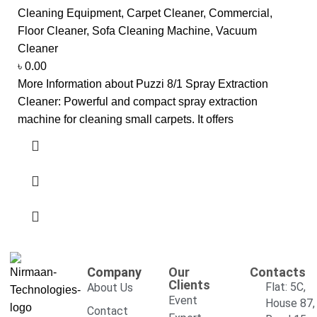
Cleaning Equipment
,
Carpet Cleaner
,
Commercial
,
Floor Cleaner
,
Sofa Cleaning Machine
,
Vacuum
Cleaner
৳
0.00
More Information about Puzzi 8/1 Spray Extraction
Cleaner: Powerful and compact spray extraction
machine for cleaning small carpets. It offers
Company
Our
Contacts
Clients
Flat: 5C,
About Us
Event
House 87,
Contact