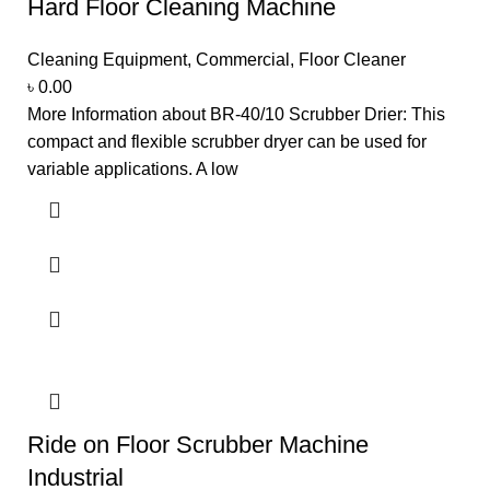
Hard Floor Cleaning Machine
Cleaning Equipment
,
Commercial
,
Floor Cleaner
৳
0.00
More Information about BR-40/10 Scrubber Drier: This
compact and flexible scrubber dryer can be used for
variable applications. A low
Ride on Floor Scrubber Machine
Industrial