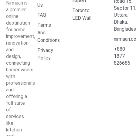
Expert
Road 15,
Nirmaan is
Us
Sector 11
a premier
Toronto
FAQ
Uttara,
online
LED Wall
Dhaka,
destination
Terms
Banglade
for home
And
improvement,
nirmaan.c
Conditions
renovation
+880
and
Privacy
1877-
design,
Policy
connecting
826686
homeowners
with
professionals
and
offering a
full suite
of
services
like
kitchen