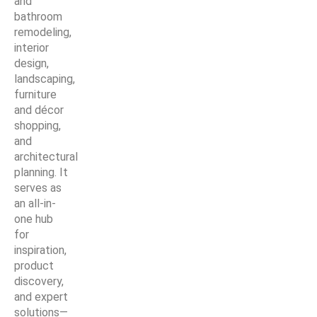
and
bathroom
remodeling,
interior
design,
landscaping,
furniture
and décor
shopping,
and
architectural
planning. It
serves as
an all-in-
one hub
for
inspiration,
product
discovery,
and expert
solutions—