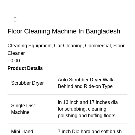
Floor Cleaning Machine In Bangladesh
Cleaning Equipment
,
Car Cleaning
,
Commercial
,
Floor
Cleaner
৳
0.00
Product Details
Auto Scrubber Dryer Walk-
Scrubber Dryer
Behind and Ride-on Type
In 13 inch and 17 inches dia
Single Disc
for scrubbing, cleaning,
Machine
polishing and buffing floors
Mini Hand
7 inch Dia hard and soft brush