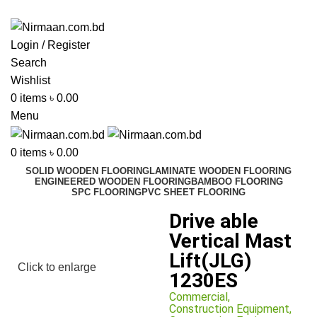
ADD ANYTHING HERE OR JUST REMOVE IT…
Login / Register
Search
Wishlist
0
items
৳
0.00
Menu
0
items
৳
0.00
SOLID WOODEN FLOORING
LAMINATE WOODEN FLOORING
ENGINEERED WOODEN FLOORING
BAMBOO FLOORING
SPC FLOORING
PVC SHEET FLOORING
Drive able
Vertical Mast
Lift(JLG)
Click to enlarge
1230ES
Commercial
,
Construction Equipment
,