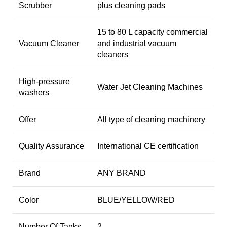
Scrubber
plus cleaning pads
15 to 80 L capacity commercial
Vacuum Cleaner
and industrial vacuum
cleaners
High-pressure
Water Jet Cleaning Machines
washers
Offer
All type of cleaning machinery
Quality Assurance
International CE certification
Brand
ANY BRAND
Color
BLUE/YELLOW/RED
Number Of Tanks
2