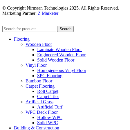
© Copyright Nirmaan Technologies 2025. All Rights Reserved.
Marketing Partner:
Z Marketer
Search
Flooring
Wooden Floor
Laminate Wooden Floor
Engineered Wooden Floor
Solid Wooden Floor
Vinyl Floor
Homogeneous Vinyl Floor
SPC Flooring
Bamboo Floor
Carpet Flooring
Roll Carpet
Carpet Tiles
Artificial Grass
Artificial Turf
WPC Deck Floor
Hollow WPC
Solid WPC
Building & Construction