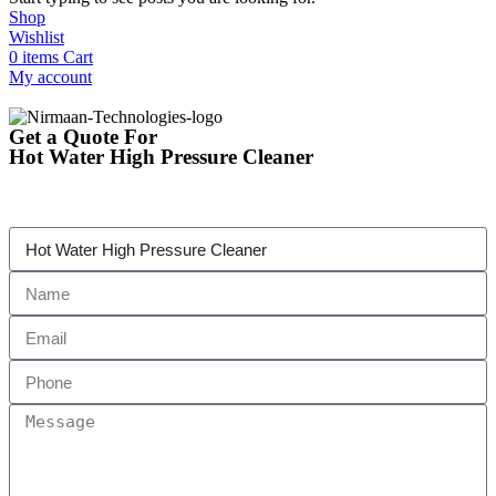
Shop
Wishlist
0
items
Cart
My account
Get a Quote For
Hot Water High Pressure Cleaner