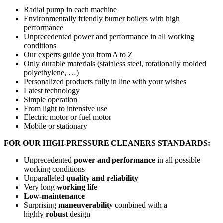
Radial pump in each machine
Environmentally friendly burner boilers with high
performance
Unprecedented power and performance in all working
conditions
Our experts guide you from A to Z
Only durable materials (stainless steel, rotationally molded
polyethylene, …)
Personalized products fully in line with your wishes
Latest technology
Simple operation
From light to intensive use
Electric motor or fuel motor
Mobile or stationary
FOR OUR HIGH-PRESSURE CLEANERS STANDARDS:
Unprecedented
power and performance
in all possible
working conditions
Unparalleled
quality and reliability
Very long
working life
Low-maintenance
Surprising
maneuverability
combined with a
highly
robust
design