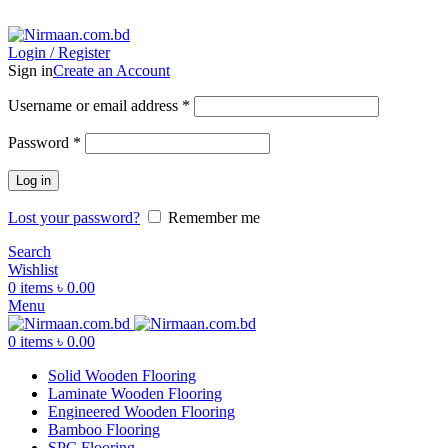
ADD ANYTHING HERE OR JUST REMOVE IT…
Login / Register
Sign in
Create an Account
Username or email address
*
Password
*
Log in
Lost your password?
Remember me
Search
Wishlist
0
items
৳
0.00
Menu
0
items
৳
0.00
Solid Wooden Flooring
Laminate Wooden Flooring
Engineered Wooden Flooring
Bamboo Flooring
SPC Flooring