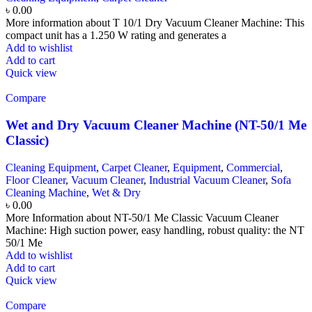
৳
0.00
More information about T 10/1 Dry Vacuum Cleaner Machine: This
compact unit has a 1.250 W rating and generates a
Add to wishlist
Add to cart
Quick view
Compare
Wet and Dry Vacuum Cleaner Machine (NT-50/1 Me
Classic)
Cleaning Equipment
,
Carpet Cleaner
,
Equipment
,
Commercial
,
Floor Cleaner
,
Vacuum Cleaner
,
Industrial Vacuum Cleaner
,
Sofa
Cleaning Machine
,
Wet & Dry
৳
0.00
More Information about NT-50/1 Me Classic Vacuum Cleaner
Machine: High suction power, easy handling, robust quality: the NT
50/1 Me
Add to wishlist
Add to cart
Quick view
Compare