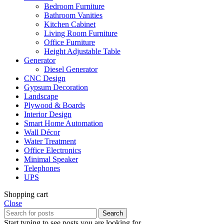
Bedroom Furniture
Bathroom Vanities
Kitchen Cabinet
Living Room Furniture
Office Furniture
Height Adjustable Table
Generator
Diesel Generator
CNC Design
Gypsum Decoration
Landscape
Plywood & Boards
Interior Design
Smart Home Automation
Wall Décor
Water Treatment
Office Electronics
Minimal Speaker
Telephones
UPS
Shopping cart
Close
Search
Start typing to see posts you are looking for.