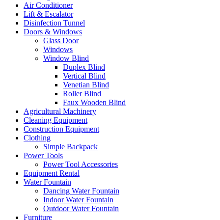
Air Conditioner
Lift & Escalator
Disinfection Tunnel
Doors & Windows
Glass Door
Windows
Window Blind
Duplex Blind
Vertical Blind
Venetian Blind
Roller Blind
Faux Wooden Blind
Agricultural Machinery
Cleaning Equipment
Construction Equipment
Clothing
Simple Backpack
Power Tools
Power Tool Accessories
Equipment Rental
Water Fountain
Dancing Water Fountain
Indoor Water Fountain
Outdoor Water Fountain
Furniture