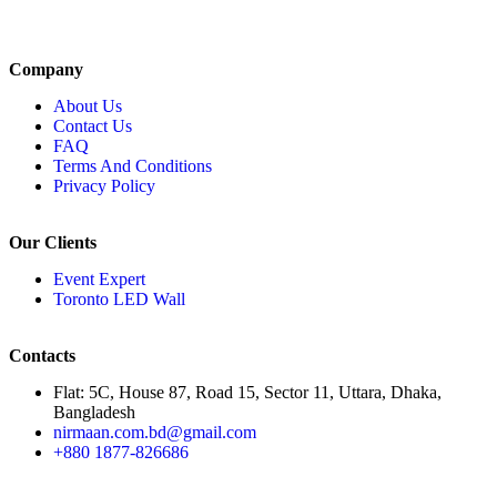
Company
About Us
Contact Us
FAQ
Terms And Conditions
Privacy Policy
Our Clients
Event Expert
Toronto LED Wall
Contacts
Flat: 5C, House 87, Road 15, Sector 11, Uttara, Dhaka,
Bangladesh
nirmaan.com.bd@gmail.com
+880 1877-826686