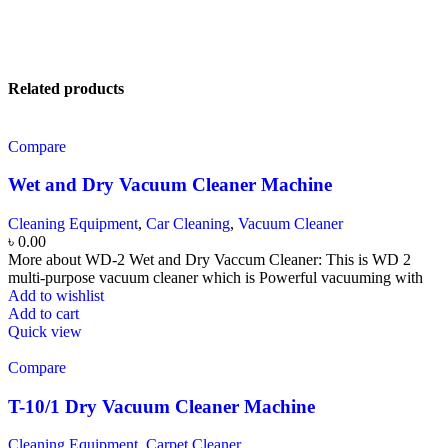
Related products
Compare
Wet and Dry Vacuum Cleaner Machine
Cleaning Equipment
,
Car Cleaning
,
Vacuum Cleaner
৳
0.00
More about WD-2 Wet and Dry Vaccum Cleaner: This is WD 2
multi-purpose vacuum cleaner which is Powerful vacuuming with
Add to wishlist
Add to cart
Quick view
Compare
T-10/1 Dry Vacuum Cleaner Machine
Cleaning Equipment
,
Carpet Cleaner