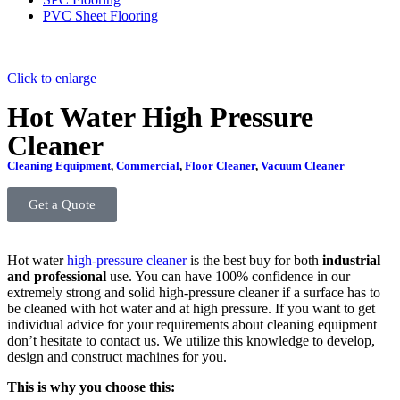
PVC Sheet Flooring
Click to enlarge
Hot Water High Pressure
Cleaner
Cleaning Equipment
,
Commercial
,
Floor Cleaner
,
Vacuum Cleaner
Get a Quote
Hot water
high-pressure cleaner
is the best buy for both
industrial
and professional
use. You can have 100% confidence in our
extremely strong and solid high-pressure cleaner if a surface has to
be cleaned with hot water and at high pressure. If you want to get
individual advice for your requirements about cleaning equipment
don’t hesitate to contact us. We utilize this knowledge to develop,
design and construct machines for you.
This is why you choose this: