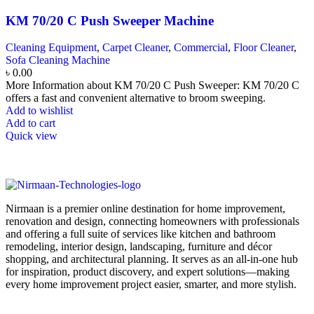
KM 70/20 C Push Sweeper Machine
Cleaning Equipment
,
Carpet Cleaner
,
Commercial
,
Floor Cleaner
,
Sofa Cleaning Machine
৳
0.00
More Information about KM 70/20 C Push Sweeper: KM 70/20 C
offers a fast and convenient alternative to broom sweeping.
Add to wishlist
Add to cart
Quick view
Nirmaan is a premier online destination for home improvement,
renovation and design, connecting homeowners with professionals
and offering a full suite of services like kitchen and bathroom
remodeling, interior design, landscaping, furniture and décor
shopping, and architectural planning. It serves as an all-in-one hub
for inspiration, product discovery, and expert solutions—making
every home improvement project easier, smarter, and more stylish.