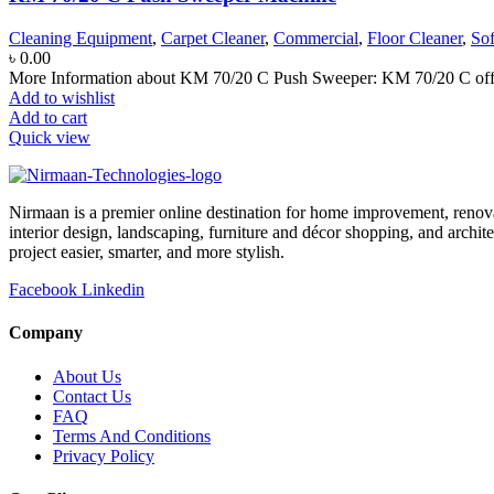
Cleaning Equipment
,
Carpet Cleaner
,
Commercial
,
Floor Cleaner
,
So
৳
0.00
More Information about KM 70/20 C Push Sweeper: KM 70/20 C offers
Add to wishlist
Add to cart
Quick view
Nirmaan is a premier online destination for home improvement, renova
interior design, landscaping, furniture and décor shopping, and archi
project easier, smarter, and more stylish.
Facebook
Linkedin
Company
About Us
Contact Us
FAQ
Terms And Conditions
Privacy Policy