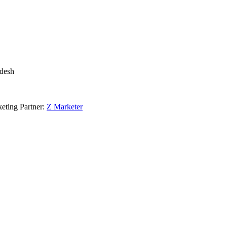
adesh
eting Partner:
Z Marketer