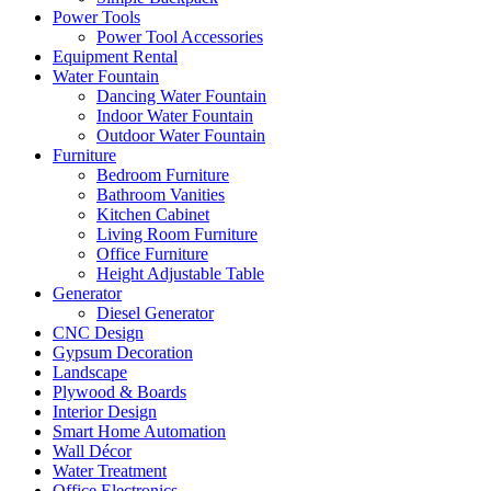
Power Tools
Power Tool Accessories
Equipment Rental
Water Fountain
Dancing Water Fountain
Indoor Water Fountain
Outdoor Water Fountain
Furniture
Bedroom Furniture
Bathroom Vanities
Kitchen Cabinet
Living Room Furniture
Office Furniture
Height Adjustable Table
Generator
Diesel Generator
CNC Design
Gypsum Decoration
Landscape
Plywood & Boards
Interior Design
Smart Home Automation
Wall Décor
Water Treatment
Office Electronics