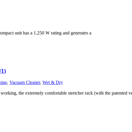
mpact unit has a 1.250 W rating and generates a
/1)
hine
,
Vacuum Cleaner
,
Wet & Dry
king, the extremely comfortable stretcher rack (with the patented ve