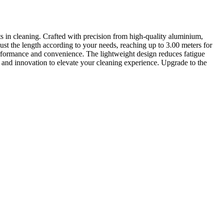
n cleaning. Crafted with precision from high-quality aluminium,
 adjust the length according to your needs, reaching up to 3.00 meters for
performance and convenience. The lightweight design reduces fatigue
y and innovation to elevate your cleaning experience. Upgrade to the