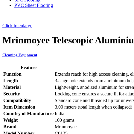
PVC Sheet Flooring
Click to enlarge
Mrinmoyee Telescopic Alumini
Cleaning Equipment
Feature
Function
Extends reach for high access cleaning, el
Length
3-stage pole extends from a minimum heigh
Material
Lightweight, anodized aluminum for streng
Security
Locking cone ensures a secure fit for atta
Compatibility
Standard cone and threaded tip for univers
Item Dimension
3.00 meters (total length when collapsed)
Country of Manufacture
India
Weight
100 grams
Brand
Mrinmoyee
Model Number
C0125