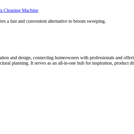
fa Cleaning Machine
 a fast and convenient alternative to broom sweeping.
tion and design, connecting homeowners with professionals and offering
tectural planning. It serves as an all-in-one hub for inspiration, prod