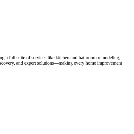
 a full suite of services like kitchen and bathroom remodeling,
uct discovery, and expert solutions—making every home improvement