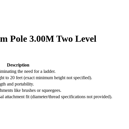
um Pole 3.00M Two Level
Description
iminating the need for a ladder.
t to 20 feet (exact minimum height not specified).
th and portability.
chments like brushes or squeegees.
al attachment fit (diameter/thread specifications not provided).