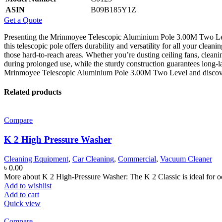
ASIN
B09B185Y1Z
Get a Quote
Presenting the Mrinmoyee Telescopic Aluminium Pole 3.00M Two Level
this telescopic pole offers durability and versatility for all your clean
those hard-to-reach areas. Whether you’re dusting ceiling fans, clean
during prolonged use, while the sturdy construction guarantees long-l
Mrinmoyee Telescopic Aluminium Pole 3.00M Two Level and discover a
Related products
Compare
K 2 High Pressure Washer
Cleaning Equipment
,
Car Cleaning
,
Commercial
,
Vacuum Cleaner
৳
0.00
More about K 2 High-Pressure Washer: The K 2 Classic is ideal for o
Add to wishlist
Add to cart
Quick view
Compare