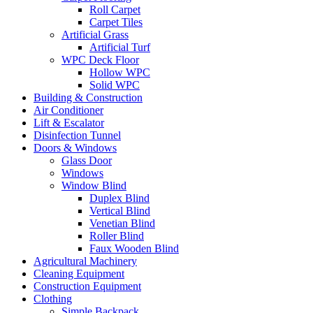
Roll Carpet
Carpet Tiles
Artificial Grass
Artificial Turf
WPC Deck Floor
Hollow WPC
Solid WPC
Building & Construction
Air Conditioner
Lift & Escalator
Disinfection Tunnel
Doors & Windows
Glass Door
Windows
Window Blind
Duplex Blind
Vertical Blind
Venetian Blind
Roller Blind
Faux Wooden Blind
Agricultural Machinery
Cleaning Equipment
Construction Equipment
Clothing
Simple Backpack