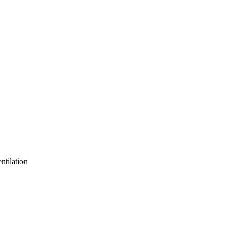
ntilation