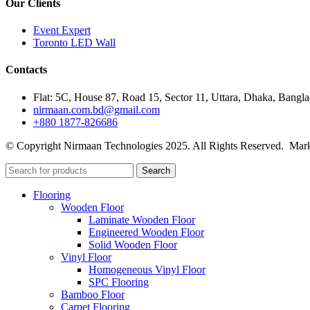
Our Clients
Event Expert
Toronto LED Wall
Contacts
Flat: 5C, House 87, Road 15, Sector 11, Uttara, Dhaka, Bangl
nirmaan.com.bd@gmail.com
+880 1877-826686
© Copyright Nirmaan Technologies 2025. All Rights Reserved. Mark
Search
Flooring
Wooden Floor
Laminate Wooden Floor
Engineered Wooden Floor
Solid Wooden Floor
Vinyl Floor
Homogeneous Vinyl Floor
SPC Flooring
Bamboo Floor
Carpet Flooring