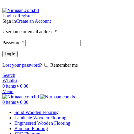
ADD ANYTHING HERE OR JUST REMOVE IT…
Login / Register
Sign in
Create an Account
Username or email address
*
Password
*
Log in
Lost your password?
Remember me
Search
Wishlist
0
items
৳
0.00
Menu
0
items
৳
0.00
Solid Wooden Flooring
Laminate Wooden Flooring
Engineered Wooden Flooring
Bamboo Flooring
SPC Flooring