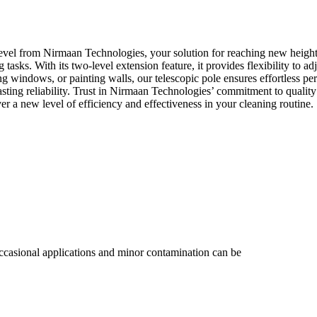
 from Nirmaan Technologies, your solution for reaching new heights i
ing tasks. With its two-level extension feature, it provides flexibility to
ing windows, or painting walls, our telescopic pole ensures effortless 
asting reliability. Trust in Nirmaan Technologies’ commitment to qualit
 new level of efficiency and effectiveness in your cleaning routine.
ccasional applications and minor contamination can be