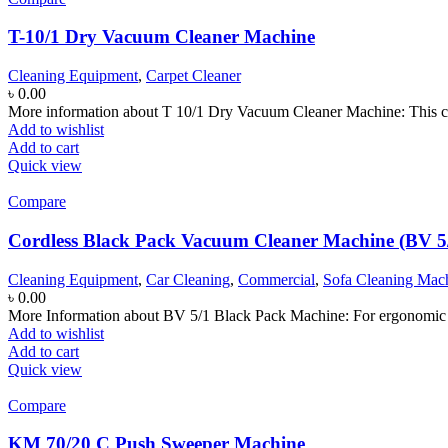
T-10/1 Dry Vacuum Cleaner Machine
Cleaning Equipment
,
Carpet Cleaner
৳
0.00
More information about T 10/1 Dry Vacuum Cleaner Machine: This co
Add to wishlist
Add to cart
Quick view
Compare
Cordless Black Pack Vacuum Cleaner Machine (BV 5
Cleaning Equipment
,
Car Cleaning
,
Commercial
,
Sofa Cleaning Mac
৳
0.00
More Information about BV 5/1 Black Pack Machine: For ergonomic wor
Add to wishlist
Add to cart
Quick view
Compare
KM 70/20 C Push Sweeper Machine