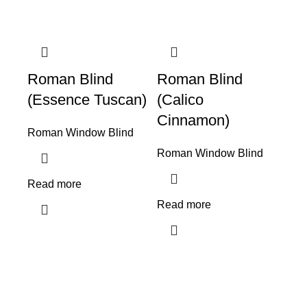
Roman Blind
Roman Blind
(Essence Tuscan)
(Calico
Cinnamon)
Roman Window Blind
Roman Window Blind
Read more
Read more