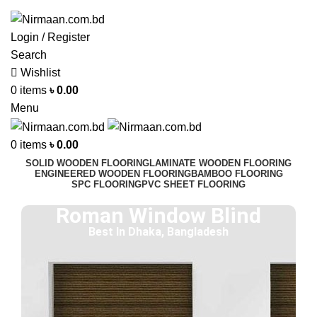
ADD ANYTHING HERE OR JUST REMOVE IT…
Login / Register
Search
Wishlist
0
items
৳
0.00
Menu
0
items
৳
0.00
SOLID WOODEN FLOORING
LAMINATE WOODEN FLOORING
ENGINEERED WOODEN FLOORING
BAMBOO FLOORING
SPC FLOORING
PVC SHEET FLOORING
Roman Window Blind
Best In Dhaka, Bangladesh