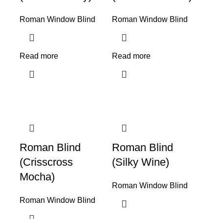
Roman Window Blind
Roman Window Blind
Read more
Read more
Roman Blind
Roman Blind
(Crisscross
(Silky Wine)
Mocha)
Roman Window Blind
Roman Window Blind