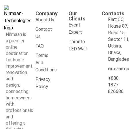
Company
Our
Contacts
Clients
Flat: 5C,
About Us
Event
House 87,
Contact
Expert
Road 15,
Nirmaan is
Us
Sector 11
a premier
Toronto
FAQ
Uttara,
online
LED Wall
Dhaka,
destination
Terms
Banglade
for home
And
improvement,
nirmaan.c
Conditions
renovation
+880
and
Privacy
1877-
design,
Policy
connecting
826686
homeowners
with
professionals
and
offering a