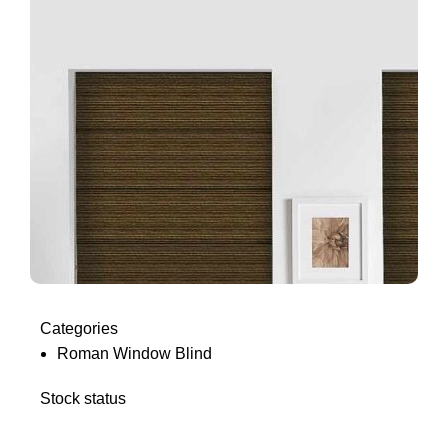
Categories
Roman Window Blind
Stock status