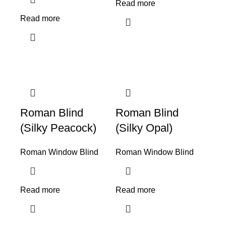
Read more
Read more
Roman Blind
Roman Blind
(Silky Peacock)
(Silky Opal)
Roman Window Blind
Roman Window Blind
Read more
Read more