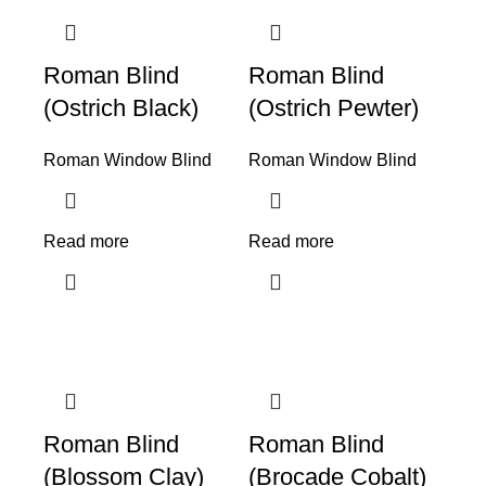
Roman Blind
Roman Blind
(Ostrich Black)
(Ostrich Pewter)
Roman Window Blind
Roman Window Blind
Read more
Read more
Roman Blind
Roman Blind
(Blossom Clay)
(Brocade Cobalt)