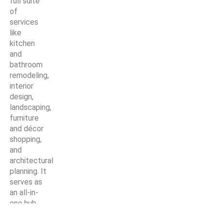
full suite
of
services
like
kitchen
and
bathroom
remodeling,
interior
design,
landscaping,
furniture
and décor
shopping,
and
architectural
planning. It
serves as
an all-in-
one hub
for