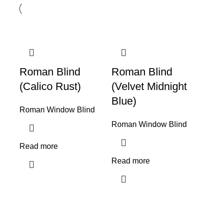
Roman Blind
Roman Blind
(Calico Rust)
(Velvet Midnight
Blue)
Roman Window Blind
Roman Window Blind
Read more
Read more