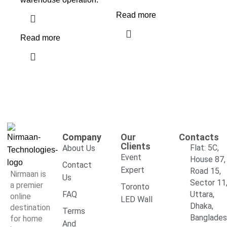
Read more
Read more
Company
Our
Contacts
Clients
Flat: 5C,
About Us
Event
House 87,
Contact
Expert
Road 15,
Nirmaan is
Us
Sector 11
a premier
Toronto
FAQ
Uttara,
online
LED Wall
Dhaka,
destination
Terms
Banglade
for home
And