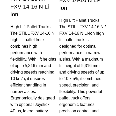
FXV 14-16 N Li-
FXV 14-16 N Li-
Ion
Ion
High Lift Pallet Trucks
High Lift Pallet Trucks
The STILL FXV 14-16 N /
The STILL FXV 14-16 N
FXV 14-16 N Li-Ion high
high lift pallet truck
lift pallet truck is
combines high
designed for optimal
performance with
performance in narrow
flexibility. With lift heights
aisles. With a maximum
of up to 5,316 mm and
lift height of 5,316 mm
driving speeds reaching
and driving speeds of up
10 km/h, it ensures
to 10 km/h, it combines
efficient handling in
speed, precision, and
narrow aisles.
flexibility. This powerful
Ergonomically designed
pallet truck offers
with optional Joystick
ergonomic features,
4Plus, lateral battery
precision control, and