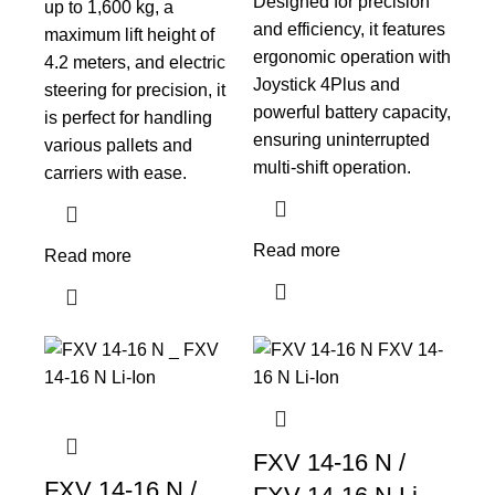
Designed for precision
up to 1,600 kg, a
and efficiency, it features
maximum lift height of
ergonomic operation with
4.2 meters, and electric
Joystick 4Plus and
steering for precision, it
powerful battery capacity,
is perfect for handling
ensuring uninterrupted
various pallets and
multi-shift operation.
carriers with ease.
Read more
Read more
FXV 14-16 N /
FXV 14-16 N /