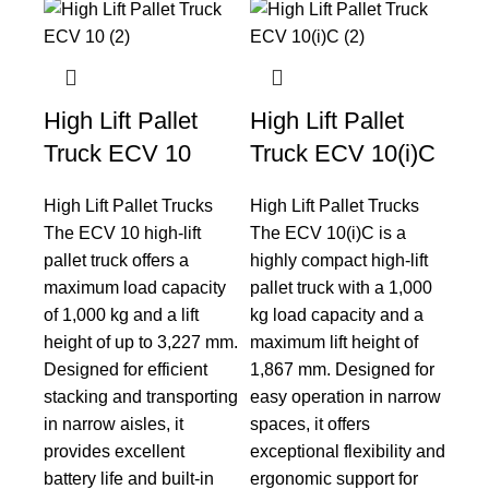
High Lift Pallet
High Lift Pallet
Truck ECV 10
Truck ECV 10(i)C
High Lift Pallet Trucks
High Lift Pallet Trucks
The ECV 10 high-lift
The ECV 10(i)C is a
pallet truck offers a
highly compact high-lift
maximum load capacity
pallet truck with a 1,000
of 1,000 kg and a lift
kg load capacity and a
height of up to 3,227 mm.
maximum lift height of
Designed for efficient
1,867 mm. Designed for
stacking and transporting
easy operation in narrow
in narrow aisles, it
spaces, it offers
provides excellent
exceptional flexibility and
battery life and built-in
ergonomic support for