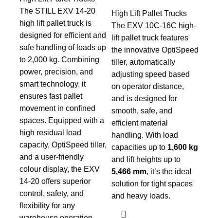
The STILL EXV 14-20
High Lift Pallet Trucks
high lift pallet truck is
The EXV 10C-16C high-
designed for efficient and
lift pallet truck features
safe handling of loads up
the innovative OptiSpeed
to 2,000 kg. Combining
tiller, automatically
power, precision, and
adjusting speed based
smart technology, it
on operator distance,
ensures fast pallet
and is designed for
movement in confined
smooth, safe, and
spaces. Equipped with a
efficient material
high residual load
handling. With load
capacity, OptiSpeed tiller,
capacities up to
1,600 kg
and a user-friendly
and lift heights up to
colour display, the EXV
5,466 mm
, it’s the ideal
14-20 offers superior
solution for tight spaces
control, safety, and
and heavy loads.
flexibility for any
warehouse operation.