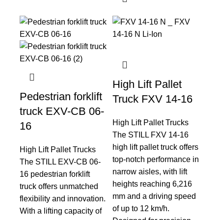
High Lift Pallet
Pedestrian forklift
Truck FXV 14-16
truck EXV-CB 06-
High Lift Pallet Trucks
16
The STILL FXV 14-16
high lift pallet truck offers
High Lift Pallet Trucks
top-notch performance in
The STILL EXV-CB 06-
narrow aisles, with lift
16 pedestrian forklift
heights reaching 6,216
truck offers unmatched
mm and a driving speed
flexibility and innovation.
of up to 12 km/h.
With a lifting capacity of