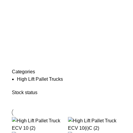
Categories
High Lift Pallet Trucks
Stock status