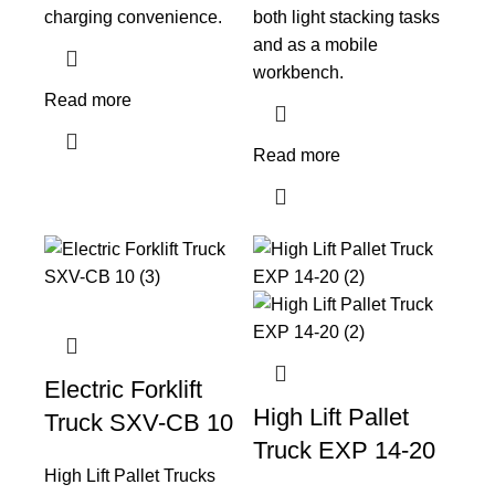
charging convenience.
both light stacking tasks
and as a mobile
workbench.
Read more
Read more
Electric Forklift
High Lift Pallet
Truck SXV-CB 10
Truck EXP 14-20
High Lift Pallet Trucks