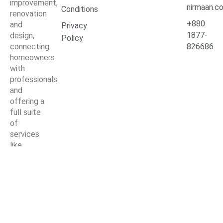
improvement,
nirmaan.c
Conditions
renovation
+880
and
Privacy
1877-
design,
Policy
connecting
826686
homeowners
with
professionals
and
offering a
full suite
of
services
like
kitchen
and
bathroom
remodeling,
interior
design,
landscaping,