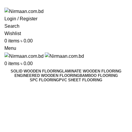
ADD ANYTHING HERE OR JUST REMOVE IT…
Login / Register
Search
Wishlist
0
items
৳
0.00
Menu
0
items
৳
0.00
SOLID WOODEN FLOORING
LAMINATE WOODEN FLOORING
ENGINEERED WOODEN FLOORING
BAMBOO FLOORING
SPC FLOORING
PVC SHEET FLOORING
High Lift Pallet Trucks
Best In Dhaka, Bangladesh