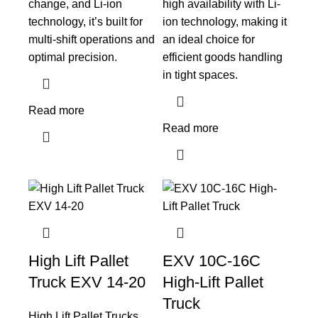
change, and Li-ion
high availability with Li-
technology, it’s built for
ion technology, making it
multi-shift operations and
an ideal choice for
optimal precision.
efficient goods handling
in tight spaces.
Read more
Read more
High Lift Pallet
EXV 10C-16C
Truck EXV 14-20
High-Lift Pallet
Truck
High Lift Pallet Trucks