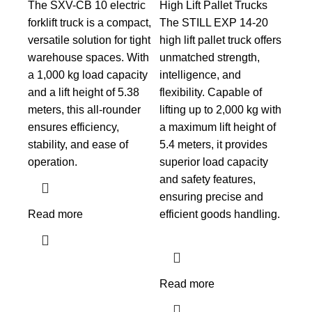
The SXV-CB 10 electric
High Lift Pallet Trucks
forklift truck is a compact,
The STILL EXP 14-20
versatile solution for tight
high lift pallet truck offers
warehouse spaces. With
unmatched strength,
a 1,000 kg load capacity
intelligence, and
and a lift height of 5.38
flexibility. Capable of
meters, this all-rounder
lifting up to 2,000 kg with
ensures efficiency,
a maximum lift height of
stability, and ease of
5.4 meters, it provides
operation.
superior load capacity
and safety features,
ensuring precise and
Read more
efficient goods handling.
Read more