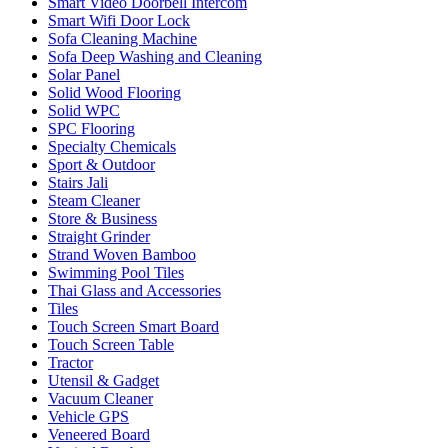
Smart Video Doorbell Intercom
Smart Wifi Door Lock
Sofa Cleaning Machine
Sofa Deep Washing and Cleaning
Solar Panel
Solid Wood Flooring
Solid WPC
SPC Flooring
Specialty Chemicals
Sport & Outdoor
Stairs Jali
Steam Cleaner
Store & Business
Straight Grinder
Strand Woven Bamboo
Swimming Pool Tiles
Thai Glass and Accessories
Tiles
Touch Screen Smart Board
Touch Screen Table
Tractor
Utensil & Gadget
Vacuum Cleaner
Vehicle GPS
Veneered Board