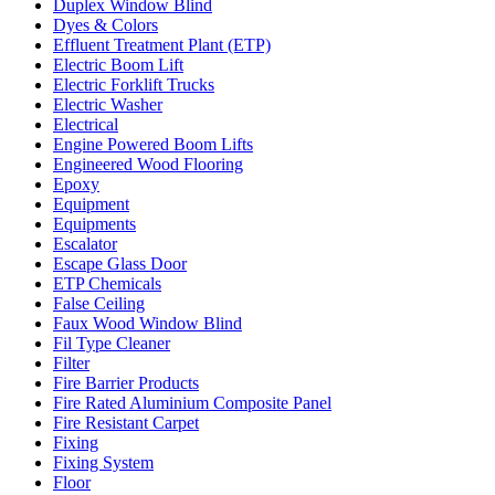
Duplex Window Blind
Dyes & Colors
Effluent Treatment Plant (ETP)
Electric Boom Lift
Electric Forklift Trucks
Electric Washer
Electrical
Engine Powered Boom Lifts
Engineered Wood Flooring
Epoxy
Equipment
Equipments
Escalator
Escape Glass Door
ETP Chemicals
False Ceiling
Faux Wood Window Blind
Fil Type Cleaner
Filter
Fire Barrier Products
Fire Rated Aluminium Composite Panel
Fire Resistant Carpet
Fixing
Fixing System
Floor