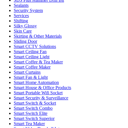
SDS Plus Hammer Drill Bit
Sealants
Security System
Services
Shifting
Silky Glossy
Skin Care
Skirting & Other Materials
Sliding Door
Smart CCTV Solutions
Smart Ceiling Fan
Smart Ceiling Light
Smart Coffee & Tea Maker
Smart Coffee Maker
Smart Curtains
Smart Fan & Light
Smart Home Automation
Smart House & Office Products
Smart Portable Wifi Socket
Smart Security & Surveillance
Smart Switch & Socket
Smart Switch Combo
Smart Switch Elite
Smart Switch Superior
Smart Tea Maker