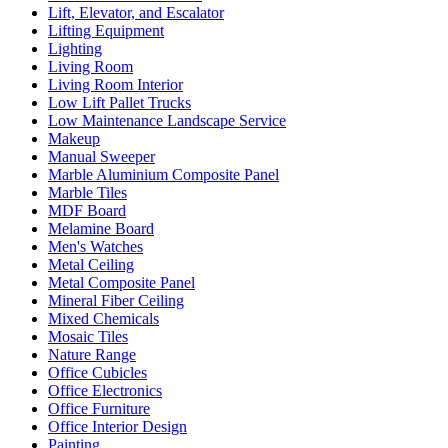
Lift, Elevator, and Escalator
Lifting Equipment
Lighting
Living Room
Living Room Interior
Low Lift Pallet Trucks
Low Maintenance Landscape Service
Makeup
Manual Sweeper
Marble Aluminium Composite Panel
Marble Tiles
MDF Board
Melamine Board
Men's Watches
Metal Ceiling
Metal Composite Panel
Mineral Fiber Ceiling
Mixed Chemicals
Mosaic Tiles
Nature Range
Office Cubicles
Office Electronics
Office Furniture
Office Interior Design
Painting