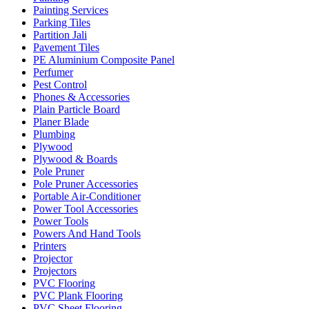
Painting Services
Parking Tiles
Partition Jali
Pavement Tiles
PE Aluminium Composite Panel
Perfumer
Pest Control
Phones & Accessories
Plain Particle Board
Planer Blade
Plumbing
Plywood
Plywood & Boards
Pole Pruner
Pole Pruner Accessories
Portable Air-Conditioner
Power Tool Accessories
Power Tools
Powers And Hand Tools
Printers
Projector
Projectors
PVC Flooring
PVC Plank Flooring
PVC Sheet Flooring