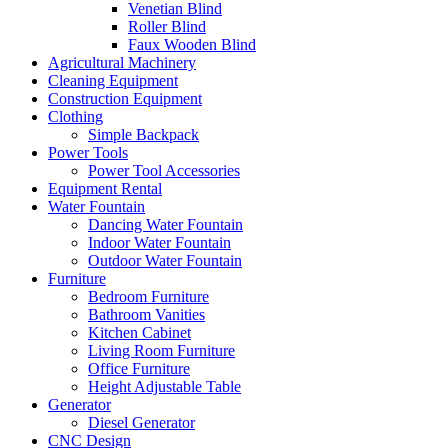
Venetian Blind
Roller Blind
Faux Wooden Blind
Agricultural Machinery
Cleaning Equipment
Construction Equipment
Clothing
Simple Backpack
Power Tools
Power Tool Accessories
Equipment Rental
Water Fountain
Dancing Water Fountain
Indoor Water Fountain
Outdoor Water Fountain
Furniture
Bedroom Furniture
Bathroom Vanities
Kitchen Cabinet
Living Room Furniture
Office Furniture
Height Adjustable Table
Generator
Diesel Generator
CNC Design