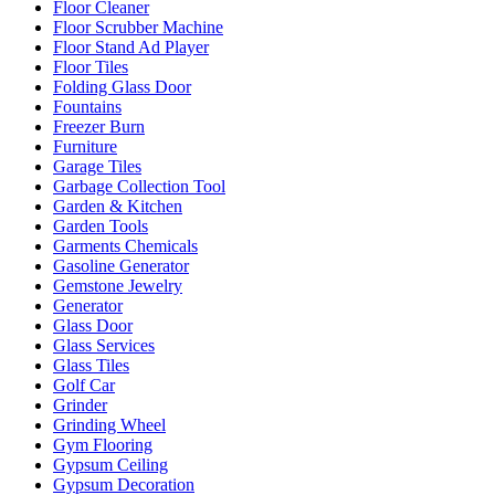
Floor Cleaner
Floor Scrubber Machine
Floor Stand Ad Player
Floor Tiles
Folding Glass Door
Fountains
Freezer Burn
Furniture
Garage Tiles
Garbage Collection Tool
Garden & Kitchen
Garden Tools
Garments Chemicals
Gasoline Generator
Gemstone Jewelry
Generator
Glass Door
Glass Services
Glass Tiles
Golf Car
Grinder
Grinding Wheel
Gym Flooring
Gypsum Ceiling
Gypsum Decoration