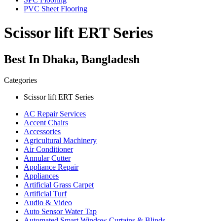
PVC Sheet Flooring
Scissor lift ERT Series
Best In Dhaka, Bangladesh
Categories
Scissor lift ERT Series
AC Repair Services
Accent Chairs
Accessories
Agricultural Machinery
Air Conditioner
Annular Cutter
Appliance Repair
Appliances
Artificial Grass Carpet
Artificial Turf
Audio & Video
Auto Sensor Water Tap
Automated Smart Window Curtains & Blinds