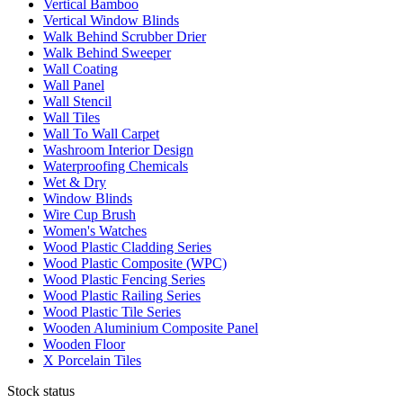
Vertical Bamboo
Vertical Window Blinds
Walk Behind Scrubber Drier
Walk Behind Sweeper
Wall Coating
Wall Panel
Wall Stencil
Wall Tiles
Wall To Wall Carpet
Washroom Interior Design
Waterproofing Chemicals
Wet & Dry
Window Blinds
Wire Cup Brush
Women's Watches
Wood Plastic Cladding Series
Wood Plastic Composite (WPC)
Wood Plastic Fencing Series
Wood Plastic Railing Series
Wood Plastic Tile Series
Wooden Aluminium Composite Panel
Wooden Floor
X Porcelain Tiles
Stock status