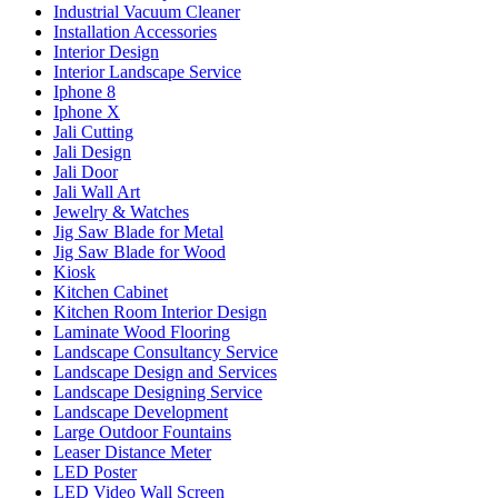
Industrial Vacuum Cleaner
Installation Accessories
Interior Design
Interior Landscape Service
Iphone 8
Iphone X
Jali Cutting
Jali Design
Jali Door
Jali Wall Art
Jewelry & Watches
Jig Saw Blade for Metal
Jig Saw Blade for Wood
Kiosk
Kitchen Cabinet
Kitchen Room Interior Design
Laminate Wood Flooring
Landscape Consultancy Service
Landscape Design and Services
Landscape Designing Service
Landscape Development
Large Outdoor Fountains
Leaser Distance Meter
LED Poster
LED Video Wall Screen