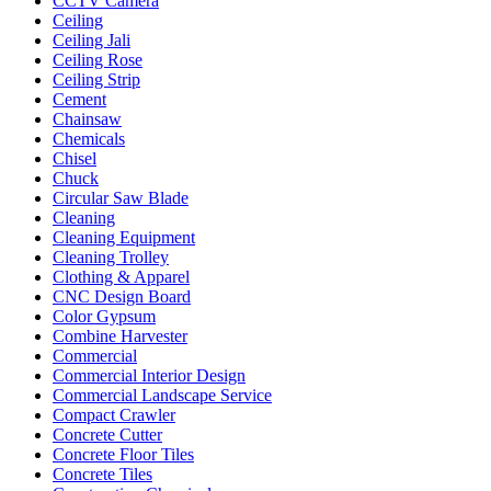
CCTV Camera
Ceiling
Ceiling Jali
Ceiling Rose
Ceiling Strip
Cement
Chainsaw
Chemicals
Chisel
Chuck
Circular Saw Blade
Cleaning
Cleaning Equipment
Cleaning Trolley
Clothing & Apparel
CNC Design Board
Color Gypsum
Combine Harvester
Commercial
Commercial Interior Design
Commercial Landscape Service
Compact Crawler
Concrete Cutter
Concrete Floor Tiles
Concrete Tiles