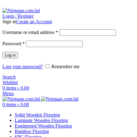
ADD ANYTHING HERE OR JUST REMOVE IT…
Login / Register
Sign in
Create an Account
Username or email address
*
Password
*
Log in
Lost your password?
Remember me
Search
Wishlist
0
items
৳
0.00
Menu
0
items
৳
0.00
Solid Wooden Flooring
Laminate Wooden Flooring
Engineered Wooden Flooring
Bamboo Flooring
SPC Flooring