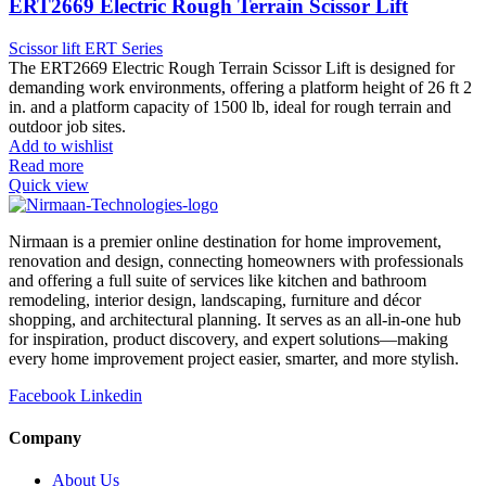
ERT2669 Electric Rough Terrain Scissor Lift
Scissor lift ERT Series
The ERT2669 Electric Rough Terrain Scissor Lift is designed for
demanding work environments, offering a platform height of 26 ft 2
in. and a platform capacity of 1500 lb, ideal for rough terrain and
outdoor job sites.
Add to wishlist
Read more
Quick view
Nirmaan is a premier online destination for home improvement,
renovation and design, connecting homeowners with professionals
and offering a full suite of services like kitchen and bathroom
remodeling, interior design, landscaping, furniture and décor
shopping, and architectural planning. It serves as an all-in-one hub
for inspiration, product discovery, and expert solutions—making
every home improvement project easier, smarter, and more stylish.
Facebook
Linkedin
Company
About Us