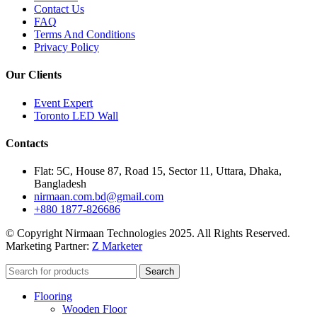
Contact Us
FAQ
Terms And Conditions
Privacy Policy
Our Clients
Event Expert
Toronto LED Wall
Contacts
Flat: 5C, House 87, Road 15, Sector 11, Uttara, Dhaka,
Bangladesh
nirmaan.com.bd@gmail.com
+880 1877-826686
© Copyright Nirmaan Technologies 2025. All Rights Reserved.
Marketing Partner:
Z Marketer
Search
Flooring
Wooden Floor