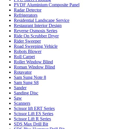
PVDF Aluminium Composite Panel
Radar Detector
Refrigerators
Residential Landscape Service
Restaurant Interior Design
Reverse Osmosis Series
Ride On Scrubber Dryer
Rider Sweeper
Road Sweeping Vehicle
Robots Blower
Roll Carpet
Roller Window Blind
Roman Window Blind
Rotavator
Sam Sung Note 8
Sam Sung S8
Sander
Sanding Disc
Saw
Scanners
Scissor lift ERT Series
Scissor Lift ES Series
Scissor Lift R Series
SDS Max Drill Bit