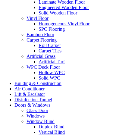
Laminate Wooden Floor
Engineered Wooden Floor
Solid Wooden Floor
Vinyl Floor
Homogeneous Vinyl Floor
SPC Flooring
Bamboo Floor
Carpet Flooring
Roll Carpet
Carpet Tiles
Artificial Grass
Artificial Turf
WPC Deck Floor
Hollow WPC
Solid WPC
Building & Construction
Air Conditioner
Lift & Escalator
Disinfection Tunnel
Doors & Windows
Glass Door
Windows
Window Blind
Duplex Blind
Vertical Blind