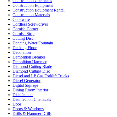
Construction Chemicals
Construction Equipment
Construction Equipment Rental
Construction Materials
Cookware
Cordless Screwdriver
Cornish Corner
Cornish Strip
Cutting Disc
Dancing Water Fountain
Decking Floor
Decoration
Demolition Breaker
Demolition Hammer
Diamond Cutting Blade
Diamond Cutting Disc
Diesel and LP Gas Forklift Trucks
Diesel Generator
Digital Signage
Dining Room Interior
Disinfection
Disinfection Chemicals
Door
Doors & Windows
Drills & Hammer Drills