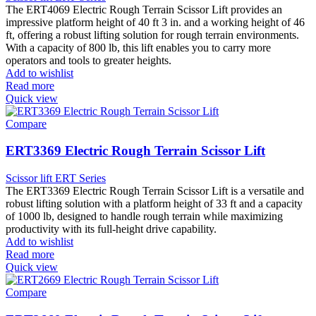
The ERT4069 Electric Rough Terrain Scissor Lift provides an
impressive platform height of 40 ft 3 in. and a working height of 46
ft, offering a robust lifting solution for rough terrain environments.
With a capacity of 800 lb, this lift enables you to carry more
operators and tools to greater heights.
Add to wishlist
Read more
Quick view
Compare
ERT3369 Electric Rough Terrain Scissor Lift
Scissor lift ERT Series
The ERT3369 Electric Rough Terrain Scissor Lift is a versatile and
robust lifting solution with a platform height of 33 ft and a capacity
of 1000 lb, designed to handle rough terrain while maximizing
productivity with its full-height drive capability.
Add to wishlist
Read more
Quick view
Compare