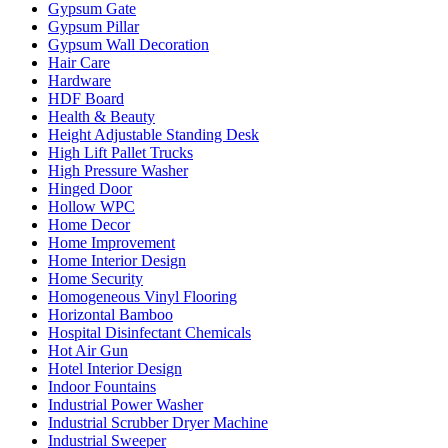
Gypsum Gate
Gypsum Pillar
Gypsum Wall Decoration
Hair Care
Hardware
HDF Board
Health & Beauty
Height Adjustable Standing Desk
High Lift Pallet Trucks
High Pressure Washer
Hinged Door
Hollow WPC
Home Decor
Home Improvement
Home Interior Design
Home Security
Homogeneous Vinyl Flooring
Horizontal Bamboo
Hospital Disinfectant Chemicals
Hot Air Gun
Hotel Interior Design
Indoor Fountains
Industrial Power Washer
Industrial Scrubber Dryer Machine
Industrial Sweeper