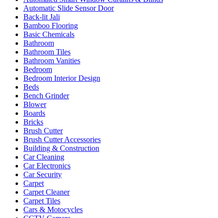
Automatic Slide Sensor Door
Back-lit Jali
Bamboo Flooring
Basic Chemicals
Bathroom
Bathroom Tiles
Bathroom Vanities
Bedroom
Bedroom Interior Design
Beds
Bench Grinder
Blower
Boards
Bricks
Brush Cutter
Brush Cutter Accessories
Building & Construction
Car Cleaning
Car Electronics
Car Security
Carpet
Carpet Cleaner
Carpet Tiles
Cars & Motocycles