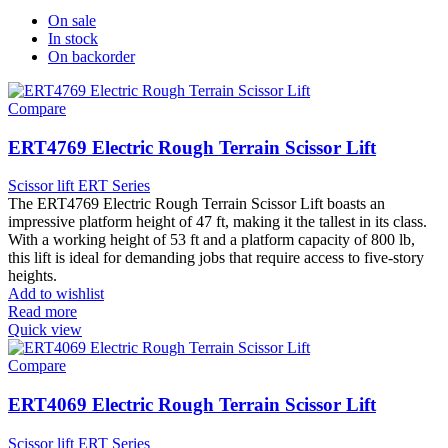
On sale
In stock
On backorder
Compare
ERT4769 Electric Rough Terrain Scissor Lift
Scissor lift ERT Series
The ERT4769 Electric Rough Terrain Scissor Lift boasts an
impressive platform height of 47 ft, making it the tallest in its class.
With a working height of 53 ft and a platform capacity of 800 lb,
this lift is ideal for demanding jobs that require access to five-story
heights.
Add to wishlist
Read more
Quick view
Compare
ERT4069 Electric Rough Terrain Scissor Lift
Scissor lift ERT Series