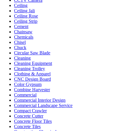
CCTV Camera
Ceiling
Ceiling Jali
Ceiling Rose
Ceiling Strip
Cement
Chainsaw
Chemicals
Chisel
Chuck
Circular Saw Blade
Cleaning
Cleaning Equipment
Cleaning Trolley
Clothing & Apparel
CNC Design Board
Color Gypsum
Combine Harvester
Commercial
Commercial Interior Design
Commercial Landscape Service
Compact Crawler
Concrete Cutter
Concrete Floor Tiles
Concrete Tiles