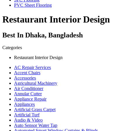
PVC Sheet Flooring
Restaurant Interior Design
Best In Dhaka, Bangladesh
Categories
Restaurant Interior Design
AC Repair Services
Accent Chairs
Accessories
Agricultural Machinery
Air Conditioner
Annular Cutter
Appliance Repair
Appliances
Artificial Grass Carpet
Artificial Turf
Audio & Video
Auto Sensor Water Tap
Automated Smart Window Curtains & Blinds