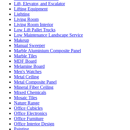
Lift, Elevator, and Escalator
Lifting Equipment
Lighting
Living Room
Living Room Interior
Low Lift Pallet Trucks
Low Maintenance Landscape Service
Makeup
Manual Sweeper
Marble Aluminium Composite Panel
Marble Tiles
MDF Board
Melamine Board
Men's Watches
Metal Ceiling
Metal Composite Panel
Mineral Fiber Ceiling
Mixed Chemicals
Mosaic Tiles
Nature Range
Office Cubicles
Office Electronics
Office Furniture
Office Interior Design
Painting