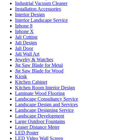
Industrial Vacuum Cleaner
Installation Accessories
Interior Design
Interior Landscape Service
Iphone 8
Iphone X
Jali Cutting
Jali Design
Jali Door
Jali Wall Art
Jewelry & Watches
Jig Saw Blade for Metal
Jig Saw Blade for Wood
Kiosk
Kitchen Cabinet
Kitchen Room Interior Design
Laminate Wood Flooring
Landscape Consultancy Service
Landscape Design and Services
Landscape Designing Service
Landscape Development
Large Outdoor Fountains
Leaser Distance Meter
LED Poster
LED Video Wall Screen