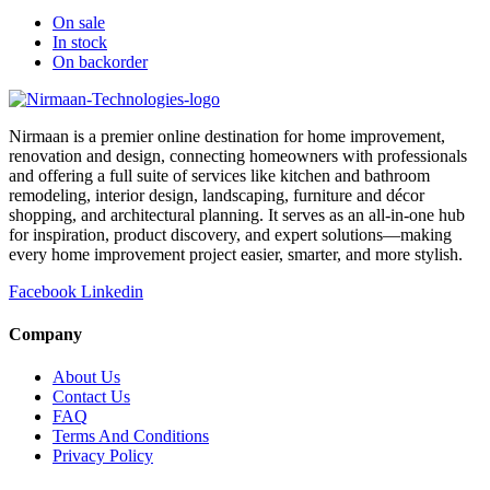
On sale
In stock
On backorder
Nirmaan is a premier online destination for home improvement,
renovation and design, connecting homeowners with professionals
and offering a full suite of services like kitchen and bathroom
remodeling, interior design, landscaping, furniture and décor
shopping, and architectural planning. It serves as an all-in-one hub
for inspiration, product discovery, and expert solutions—making
every home improvement project easier, smarter, and more stylish.
Facebook
Linkedin
Company
About Us
Contact Us
FAQ
Terms And Conditions
Privacy Policy