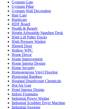
Gypsum Gate
Gypsum Pillar
Gypsum Wall Decoration
Hair Care
Hardware
HDF Board
Health & Beauty
Height Adjustable Standing Desk
High Lift Pallet Trucks
High Pressure Washer
Hinged Door
Hollow WPC
Home Decor
Home Improvement
Home Interior Design
Home Security
Homogeneous Vinyl Flooring
Horizontal Bamboo
Hospital Disinfectant Chemicals
Hot Air Gun
Hotel Interior Design
Indoor Fountains
Industrial Power Washer
Industrial Scrubber Dryer Machine
Industrial Sweeper