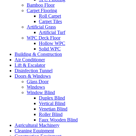
Bamboo Floor
Carpet Flooring
Roll Carpet
Carpet Tiles
Artificial Grass
Artificial Turf
WPC Deck Floor
Hollow WPC
Solid WPC
Building & Construction
Air Conditioner
Lift & Escalator
Disinfection Tunnel
Doors & Windows
Glass Door
Windows
Window Blind
Duplex Blind
Vertical Blind
Venetian Blind
Roller Blind
Faux Wooden Blind
Agricultural Machinery
Cleaning Equipment