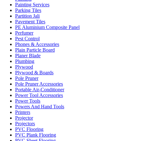
Painting Services
Parking Tiles
Partition Jali
Pavement Tiles
PE Aluminium Composite Panel
Perfumer
Pest Control
Phones & Accessories
Plain Particle Board
Planer Blade
Plumbing
Plywood
Plywood & Boards
Pole Pruner
Pole Pruner Accessories
Portable Air-Conditioner
Power Tool Accessories
Power Tools
Powers And Hand Tools
Printers
Projector
Projectors
PVC Flooring
PVC Plank Flooring
PVC Sheet Flooring