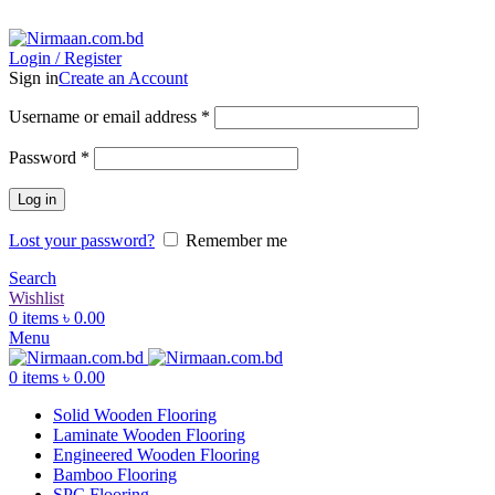
ADD ANYTHING HERE OR JUST REMOVE IT…
Login / Register
Sign in
Create an Account
Username or email address
*
Password
*
Log in
Lost your password?
Remember me
Search
Wishlist
0
items
৳
0.00
Menu
0
items
৳
0.00
Solid Wooden Flooring
Laminate Wooden Flooring
Engineered Wooden Flooring
Bamboo Flooring
SPC Flooring