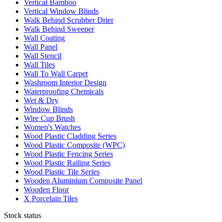
Vertical Bamboo
Vertical Window Blinds
Walk Behind Scrubber Drier
Walk Behind Sweeper
Wall Coating
Wall Panel
Wall Stencil
Wall Tiles
Wall To Wall Carpet
Washroom Interior Design
Waterproofing Chemicals
Wet & Dry
Window Blinds
Wire Cup Brush
Women's Watches
Wood Plastic Cladding Series
Wood Plastic Composite (WPC)
Wood Plastic Fencing Series
Wood Plastic Railing Series
Wood Plastic Tile Series
Wooden Aluminium Composite Panel
Wooden Floor
X Porcelain Tiles
Stock status