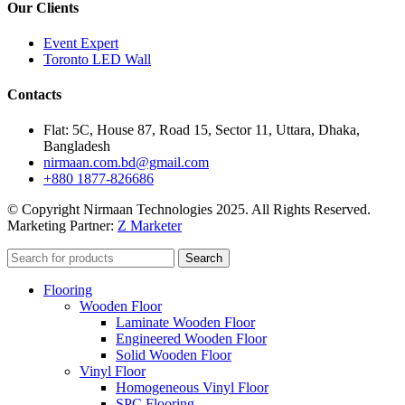
Our Clients
Event Expert
Toronto LED Wall
Contacts
Flat: 5C, House 87, Road 15, Sector 11, Uttara, Dhaka,
Bangladesh
nirmaan.com.bd@gmail.com
+880 1877-826686
© Copyright Nirmaan Technologies 2025. All Rights Reserved.
Marketing Partner:
Z Marketer
Search
Flooring
Wooden Floor
Laminate Wooden Floor
Engineered Wooden Floor
Solid Wooden Floor
Vinyl Floor
Homogeneous Vinyl Floor
SPC Flooring