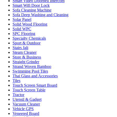
Smart Video Doorbell Intercom
Smart Wifi Door Lock
Sofa Cleaning Machine
Sofa Deep Washing and Cleaning
Solar Panel
Solid Wood Flooring
Solid WPC
SPC Flooring
Specialty Chemicals
Sport & Outdoor
Stairs Jali
Steam Cleaner
Store & Business
Straight Grinder
Strand Woven Bamboo
Swimming Pool Tiles
Thai Glass and Accessories
Tiles
Touch Screen Smart Board
Touch Screen Table
Tractor
Utensil & Gadget
Vacuum Cleaner
Vehicle GPS
Veneered Board