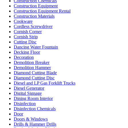
Construction Chemicals
Construction Equipment
Construction Equipment Rental
Construction Materials
Cookware
Cordless Screwdriver
Cornish Corner
Cornish Strip
Cutting Disc
Dancing Water Fountain
Decking Floor
Decoration
Demolition Breaker
Demolition Hammer
Diamond Cutting Blade
Diamond Cutting Disc
Diesel and LP Gas Forklift Trucks
Diesel Generator
Digital Signage
Dining Room Interior
Disinfection
Disinfection Chemicals
Door
Doors & Windows
Drills & Hammer Drills