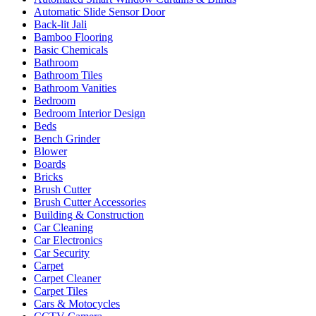
Automatic Slide Sensor Door
Back-lit Jali
Bamboo Flooring
Basic Chemicals
Bathroom
Bathroom Tiles
Bathroom Vanities
Bedroom
Bedroom Interior Design
Beds
Bench Grinder
Blower
Boards
Bricks
Brush Cutter
Brush Cutter Accessories
Building & Construction
Car Cleaning
Car Electronics
Car Security
Carpet
Carpet Cleaner
Carpet Tiles
Cars & Motocycles