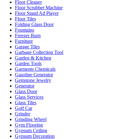
Floor Cleaner
Floor Scrubber Machine
Floor Stand Ad Player
Floor Tiles
Folding Glass Door
Fountains
Freezer Burn
Furniture
Garage Tiles
Garbage Collection Tool
Garden & Kitchen
Garden Tools
Garments Chemicals
Gasoline Generator
Gemstone Jewelry
Generator
Glass Door
Glass Services
Glass Tiles
Golf Car
Grinder
Grinding Wheel
Gym Flooring
Gypsum Ceiling
Gypsum Decoration