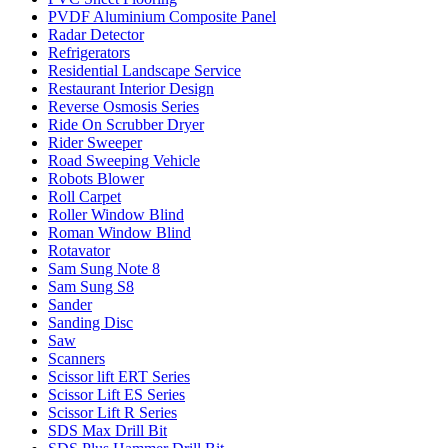
PVDF Aluminium Composite Panel
Radar Detector
Refrigerators
Residential Landscape Service
Restaurant Interior Design
Reverse Osmosis Series
Ride On Scrubber Dryer
Rider Sweeper
Road Sweeping Vehicle
Robots Blower
Roll Carpet
Roller Window Blind
Roman Window Blind
Rotavator
Sam Sung Note 8
Sam Sung S8
Sander
Sanding Disc
Saw
Scanners
Scissor lift ERT Series
Scissor Lift ES Series
Scissor Lift R Series
SDS Max Drill Bit