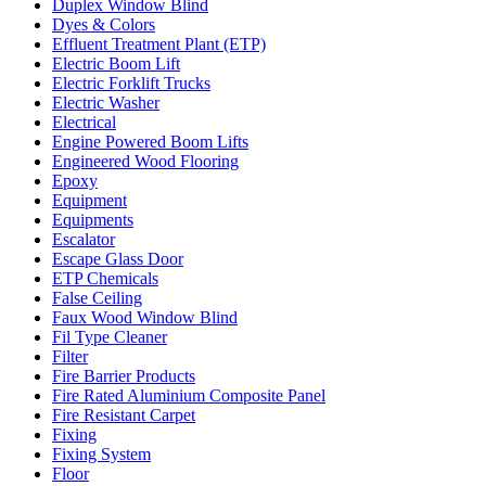
Duplex Window Blind
Dyes & Colors
Effluent Treatment Plant (ETP)
Electric Boom Lift
Electric Forklift Trucks
Electric Washer
Electrical
Engine Powered Boom Lifts
Engineered Wood Flooring
Epoxy
Equipment
Equipments
Escalator
Escape Glass Door
ETP Chemicals
False Ceiling
Faux Wood Window Blind
Fil Type Cleaner
Filter
Fire Barrier Products
Fire Rated Aluminium Composite Panel
Fire Resistant Carpet
Fixing
Fixing System
Floor