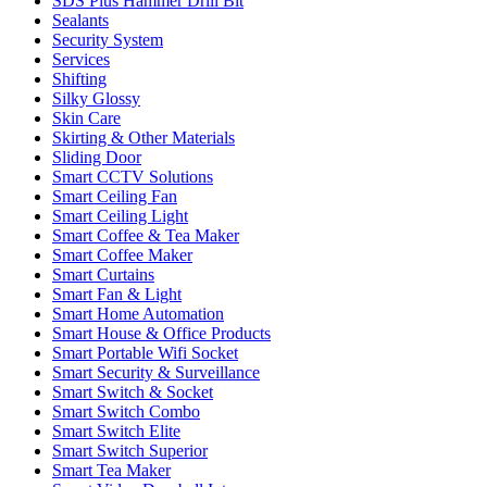
SDS Plus Hammer Drill Bit
Sealants
Security System
Services
Shifting
Silky Glossy
Skin Care
Skirting & Other Materials
Sliding Door
Smart CCTV Solutions
Smart Ceiling Fan
Smart Ceiling Light
Smart Coffee & Tea Maker
Smart Coffee Maker
Smart Curtains
Smart Fan & Light
Smart Home Automation
Smart House & Office Products
Smart Portable Wifi Socket
Smart Security & Surveillance
Smart Switch & Socket
Smart Switch Combo
Smart Switch Elite
Smart Switch Superior
Smart Tea Maker