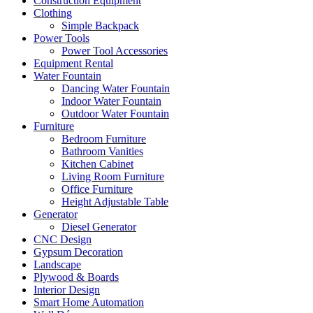
Construction Equipment
Clothing
Simple Backpack
Power Tools
Power Tool Accessories
Equipment Rental
Water Fountain
Dancing Water Fountain
Indoor Water Fountain
Outdoor Water Fountain
Furniture
Bedroom Furniture
Bathroom Vanities
Kitchen Cabinet
Living Room Furniture
Office Furniture
Height Adjustable Table
Generator
Diesel Generator
CNC Design
Gypsum Decoration
Landscape
Plywood & Boards
Interior Design
Smart Home Automation